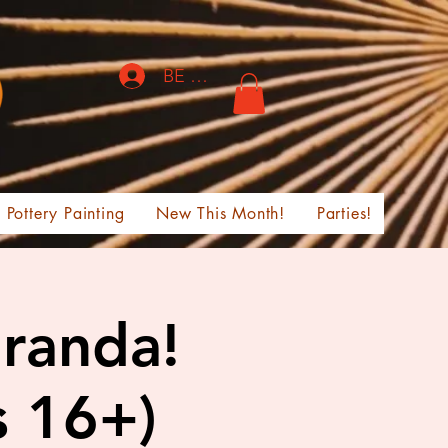
BE THE FIRST TO KNOW!
Pottery Painting
New This Month!
Parties!
iranda!
s 16+)