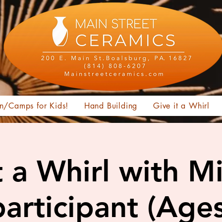
n/Camps for Kids!
Hand Building
Give it a Whirl
t a Whirl with M
articipant (Age