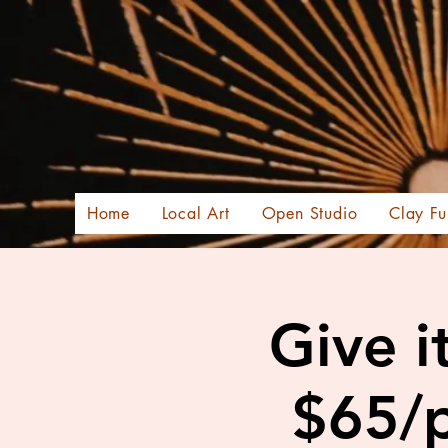
Home
Local Art
Open Studio
Clay Fu
Give i
$65/p