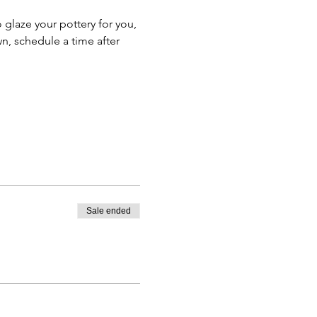
o glaze your pottery for you, 
n, schedule a time after 
Sale ended