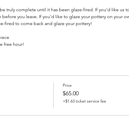
e truly complete until it has been glaze-fired. If you'd like us t
efore you leave. If you'd like to glaze your pottery on your ow
e-fired to come back and glaze your pottery!
piece
e free hour!
Price
$65.00
+$1.63 ticket service fee