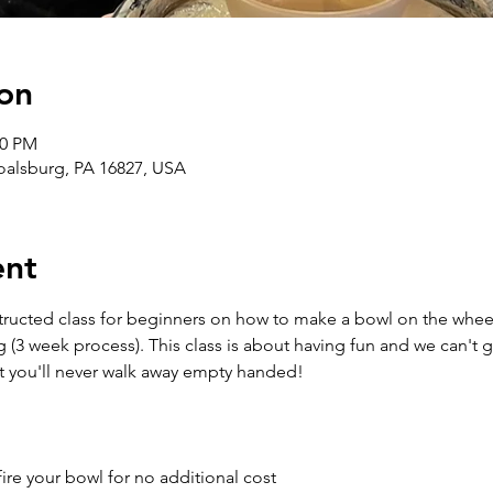
on
30 PM
Boalsburg, PA 16827, USA
ent
structed class for beginners on how to make a bowl on the wheel
g (3 week process). This class is about having fun and we can't 
t you'll never walk away empty handed!
ire your bowl for no additional cost