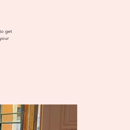
 to get
 your