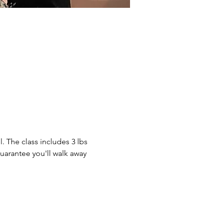
. The class includes 3 lbs 
guarantee you'll walk away 