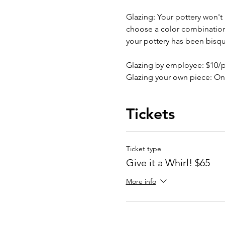
Glazing: Your pottery won't b
choose a color combination b
your pottery has been bisqu
Glazing by employee: $10/
Glazing your own piece: On
Tickets
Ticket type
Give it a Whirl! $65
More info