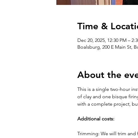
Time & Locati
Dec 20, 2025, 12:30 PM – 2:
Boalsburg, 200 E Main St, 
About the ev
This is a single two-hour in
of clay and one bisque firin
with a complete project, bu
Additional costs:
Trimming: We will trim and f