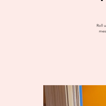
Roll u
mess