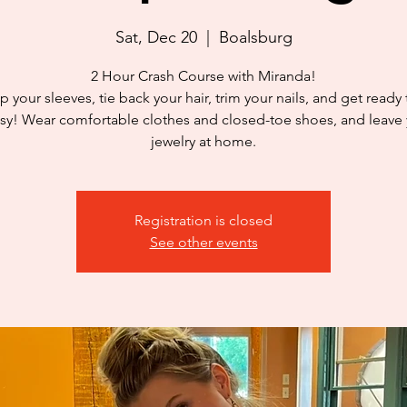
Sat, Dec 20
  |  
Boalsburg
2 Hour Crash Course with Miranda!
p your sleeves, tie back your hair, trim your nails, and get ready
y! Wear comfortable clothes and closed-toe shoes, and leave
jewelry at home.
Registration is closed
See other events