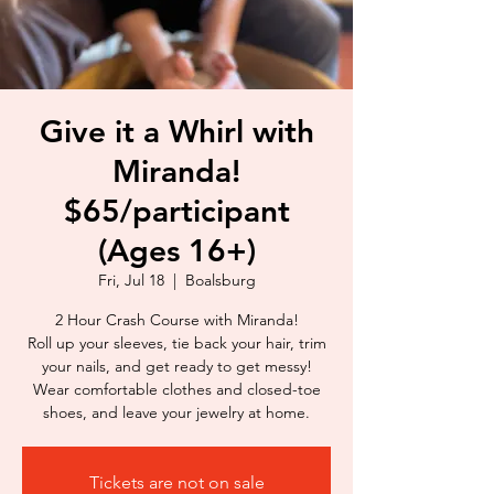
Give it a Whirl with
Miranda!
$65/participant
(Ages 16+)
Fri, Jul 18
  |  
Boalsburg
2 Hour Crash Course with Miranda!
Roll up your sleeves, tie back your hair, trim
your nails, and get ready to get messy!
Wear comfortable clothes and closed-toe
shoes, and leave your jewelry at home.
Tickets are not on sale