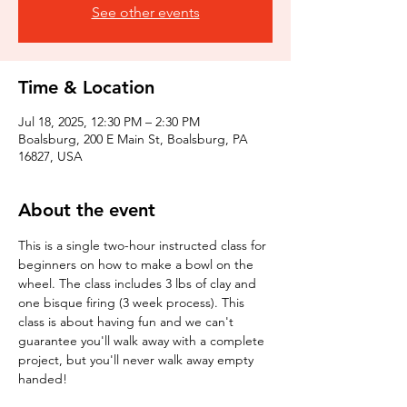
See other events
Time & Location
Jul 18, 2025, 12:30 PM – 2:30 PM
Boalsburg, 200 E Main St, Boalsburg, PA
16827, USA
About the event
This is a single two-hour instructed class for 
beginners on how to make a bowl on the 
wheel. The class includes 3 lbs of clay and 
one bisque firing (3 week process). This 
class is about having fun and we can't 
guarantee you'll walk away with a complete 
project, but you'll never walk away empty 
handed!