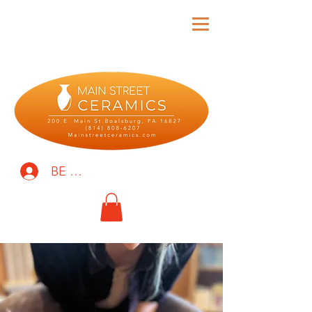
BE THE FIRST TO KNOW!