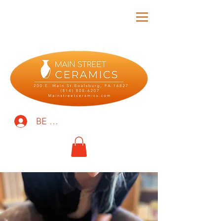
BE THE FIRST TO KNOW!