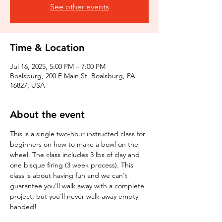
See other events
Time & Location
Jul 16, 2025, 5:00 PM – 7:00 PM
Boalsburg, 200 E Main St, Boalsburg, PA
16827, USA
About the event
This is a single two-hour instructed class for 
beginners on how to make a bowl on the 
wheel. The class includes 3 lbs of clay and 
one bisque firing (3 week process). This 
class is about having fun and we can't 
guarantee you'll walk away with a complete 
project, but you'll never walk away empty 
handed!