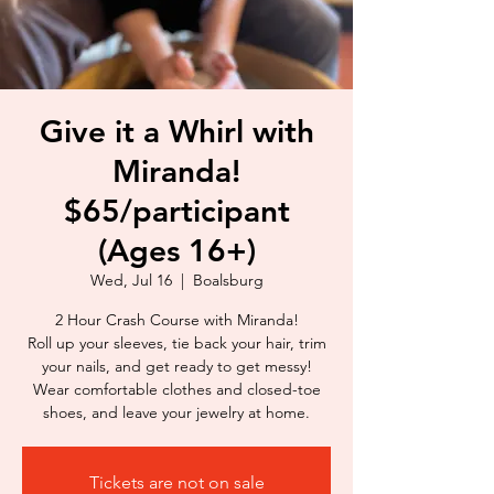
Give it a Whirl with
Miranda!
$65/participant
(Ages 16+)
Wed, Jul 16
  |  
Boalsburg
2 Hour Crash Course with Miranda!
Roll up your sleeves, tie back your hair, trim
your nails, and get ready to get messy!
Wear comfortable clothes and closed-toe
shoes, and leave your jewelry at home.
Tickets are not on sale