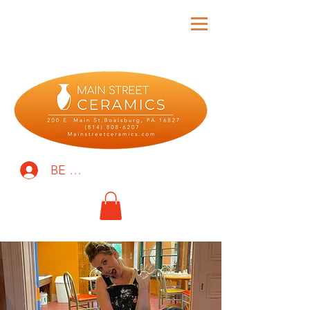
BE THE FIRST TO KNOW!