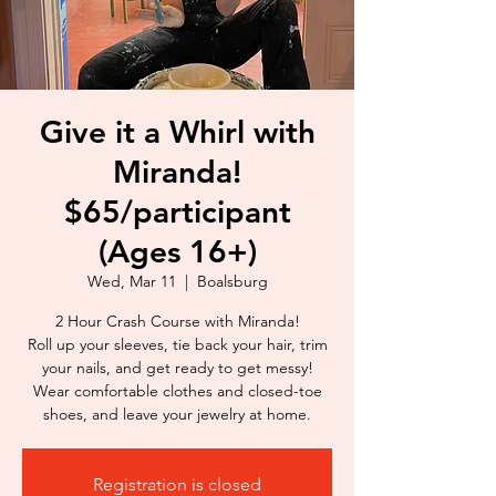
Give it a Whirl with
Miranda!
$65/participant
(Ages 16+)
Wed, Mar 11
  |  
Boalsburg
2 Hour Crash Course with Miranda!
Roll up your sleeves, tie back your hair, trim
your nails, and get ready to get messy!
Wear comfortable clothes and closed-toe
shoes, and leave your jewelry at home.
Registration is closed