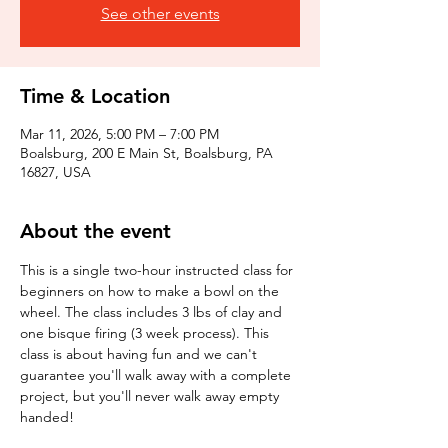
See other events
Time & Location
Mar 11, 2026, 5:00 PM – 7:00 PM
Boalsburg, 200 E Main St, Boalsburg, PA
16827, USA
About the event
This is a single two-hour instructed class for 
beginners on how to make a bowl on the 
wheel. The class includes 3 lbs of clay and 
one bisque firing (3 week process). This 
class is about having fun and we can't 
guarantee you'll walk away with a complete 
project, but you'll never walk away empty 
handed!