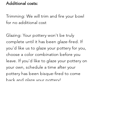
Additional costs:
Trimming: We will trim and fire your bowl 
for no additional cost
Glazing: Your pottery won't be truly 
complete until it has been glaze-fired. If 
you'd like us to glaze your pottery for you, 
choose a color combination before you 
leave. If you'd like to glaze your pottery on 
your own, schedule a time after your 
pottery has been bisque-fired to come 
back and glaze your pottery!
Glazing by employee: $10/piece
Glazing your own piece: One free hour!
Tickets
Sale ended