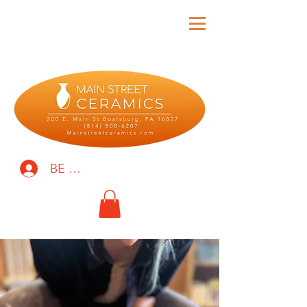
BE THE FIRST TO KNOW!