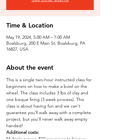
Time & Location
May 19, 2024, 5:00 AM – 7:00 AM
Boalsburg, 200 E Main St, Boalsburg, PA
16827, USA
About the event
This is a single two-hour instructed class for 
beginners on how to make a bowl on the 
wheel. The class includes 3 lbs of clay and 
one bisque firing (3 week process). This 
class is about having fun and we can't 
guarantee you'll walk away with a complete 
project, but you'll never walk away empty 
handed!
Additional costs:
Multiple pieces: $10 per piece to bisque 