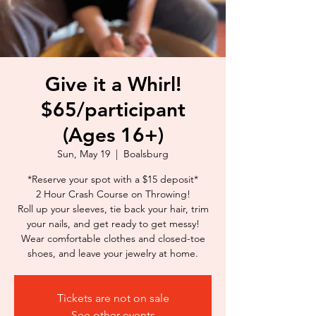
Give it a Whirl!
$65/participant
(Ages 16+)
Sun, May 19
  |  
Boalsburg
*Reserve your spot with a $15 deposit*
2 Hour Crash Course on Throwing!
Roll up your sleeves, tie back your hair, trim
your nails, and get ready to get messy!
Wear comfortable clothes and closed-toe
shoes, and leave your jewelry at home.
Tickets are not on sale
See other events