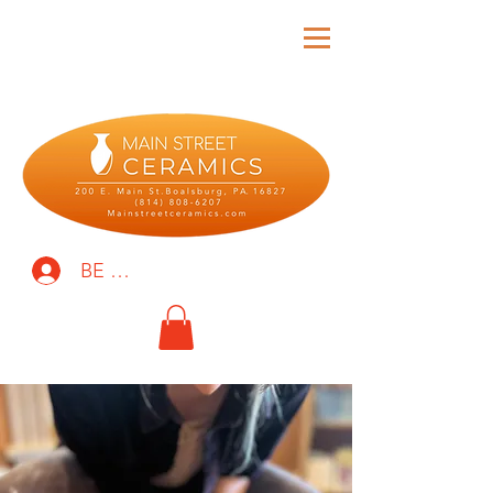
BE THE FIRST TO KNOW!