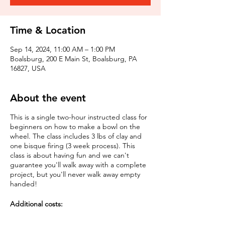
Time & Location
Sep 14, 2024, 11:00 AM – 1:00 PM
Boalsburg, 200 E Main St, Boalsburg, PA
16827, USA
About the event
This is a single two-hour instructed class for
beginners on how to make a bowl on the
wheel. The class includes 3 lbs of clay and
one bisque firing (3 week process). This
class is about having fun and we can't
guarantee you'll walk away with a complete
project, but you'll never walk away empty
handed!
Additional costs:
Multiple pieces: $5 per piece to bisque fire