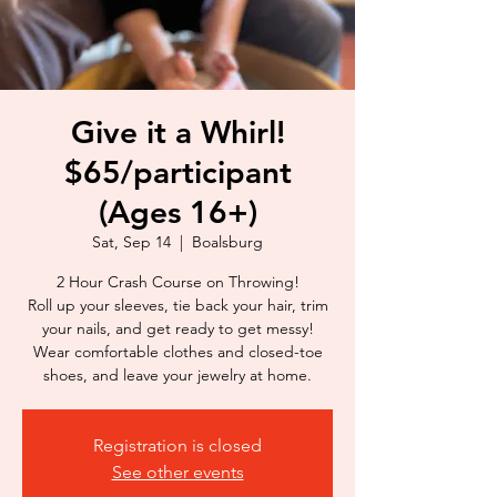
Give it a Whirl!
$65/participant
(Ages 16+)
Sat, Sep 14
  |  
Boalsburg
2 Hour Crash Course on Throwing!
Roll up your sleeves, tie back your hair, trim
your nails, and get ready to get messy!
Wear comfortable clothes and closed-toe
shoes, and leave your jewelry at home.
Registration is closed
See other events