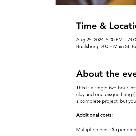
Time & Locati
Aug 25, 2024, 5:00 PM – 7:0
Boalsburg, 200 E Main St, 
About the ev
This is a single two-hour in
clay and one bisque firing (
a complete project, but yo
Additional costs:
Multiple pieces: $5 per piec