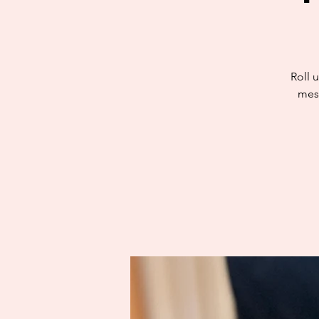
Roll u
mess