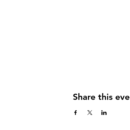
Share this eve