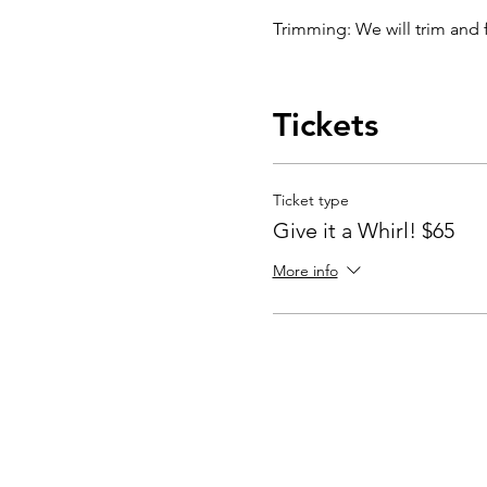
Trimming: We will trim and f
Glazing: Your pottery won't b
choose a color combination 
Tickets
your pottery has been bisqu
Glazing by employee: $10/
Ticket type
Glazing your own piece: On
Give it a Whirl! $65
More info