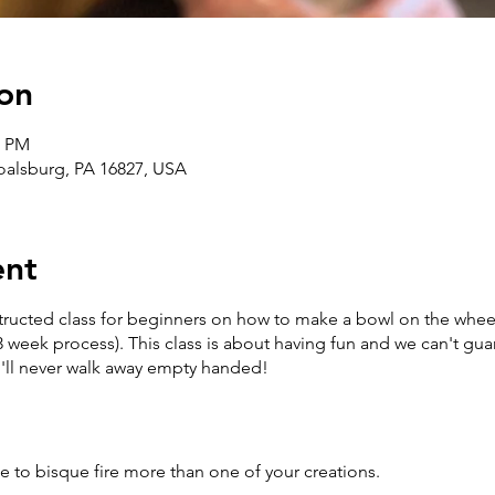
on
0 PM
Boalsburg, PA 16827, USA
ent
structed class for beginners on how to make a bowl on the wheel
3 week process). This class is about having fun and we can't gua
u'll never walk away empty handed!
e to bisque fire more than one of your creations.