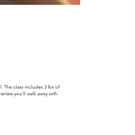
. The class includes 3 lbs of
rantee you'll walk away with