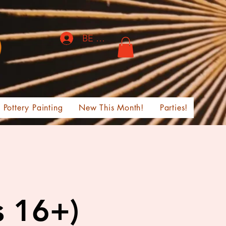
BE THE FIRST TO KNOW!
Pottery Painting
New This Month!
Parties!
s 16+)