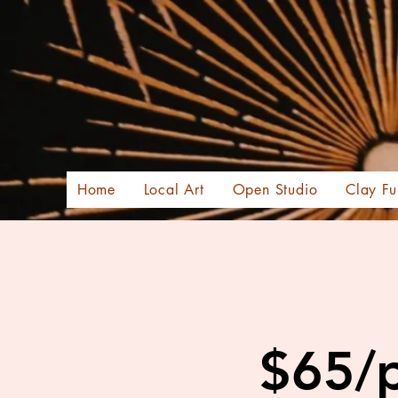
Home
Local Art
Open Studio
Clay Fu
$65/p