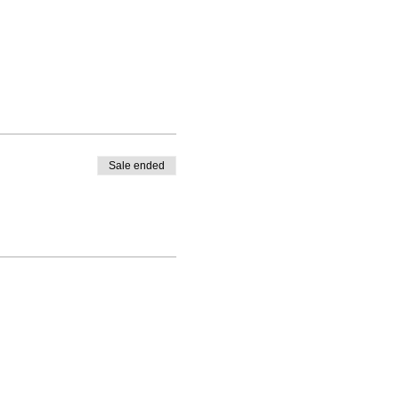
o glaze your pottery for you,
n, schedule a time after
Sale ended