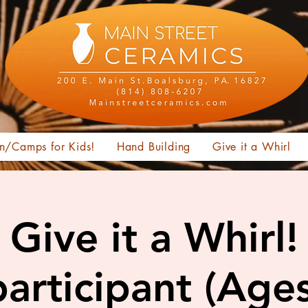
n/Camps for Kids!
Hand Building
Give it a Whirl
Give it a Whirl!
articipant (Age