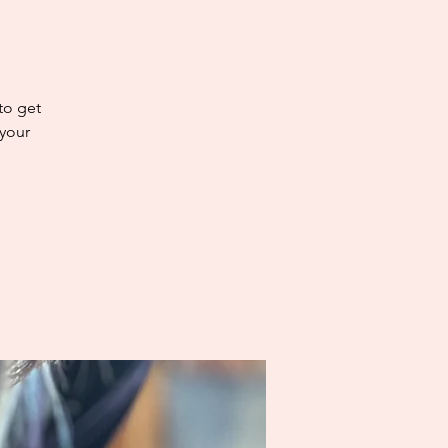
 to get
 your