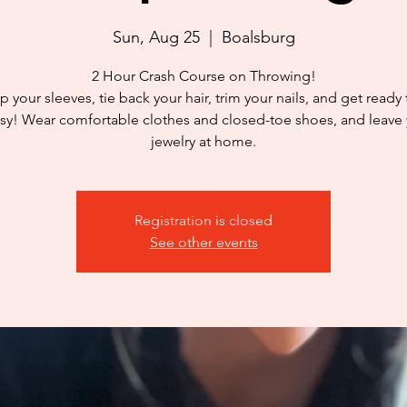
Sun, Aug 25
  |  
Boalsburg
2 Hour Crash Course on Throwing!
p your sleeves, tie back your hair, trim your nails, and get ready
y! Wear comfortable clothes and closed-toe shoes, and leave
jewelry at home.
Registration is closed
See other events