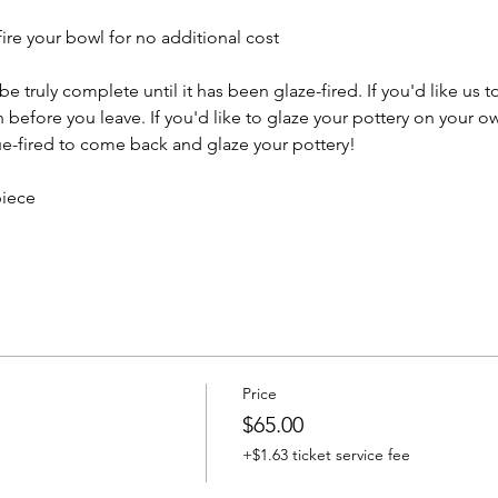
ire your bowl for no additional cost
e truly complete until it has been glaze-fired. If you'd like us t
efore you leave. If you'd like to glaze your pottery on your ow
e-fired to come back and glaze your pottery!
piece
Price
$65.00
+$1.63 ticket service fee