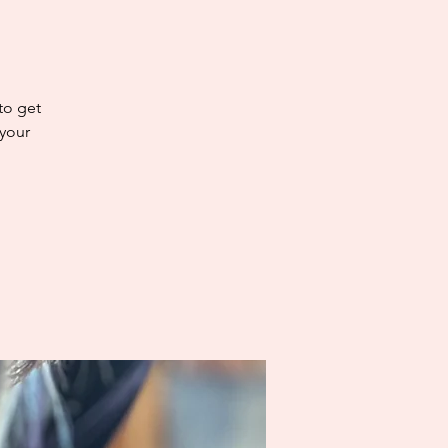
 to get
 your