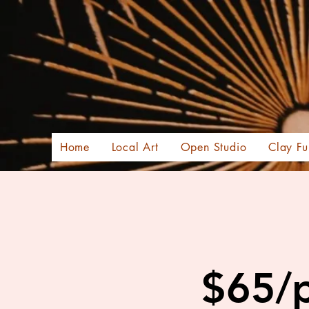
Home
Local Art
Open Studio
Clay Fu
$65/p