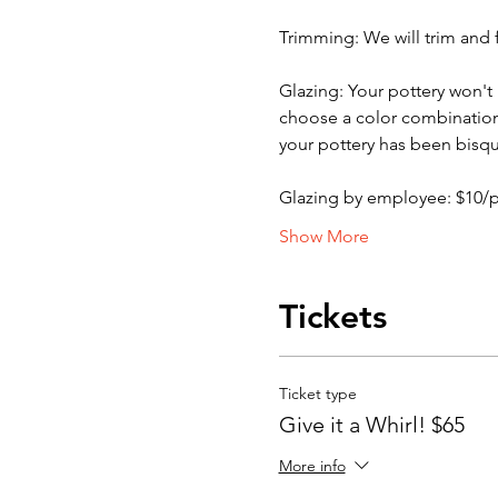
Trimming: We will trim and f
Glazing: Your pottery won't b
choose a color combination b
your pottery has been bisqu
Glazing by employee: $10/
Show More
Tickets
Ticket type
Give it a Whirl! $65
More info