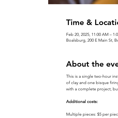
Time & Locati
Feb 20, 2025, 11:00 AM – 1:
Boalsburg, 200 E Main St, 
About the ev
This is a single two-hour in
of clay and one bisque firin
with a complete project, bu
Additional costs:
Multiple pieces: $5 per piec