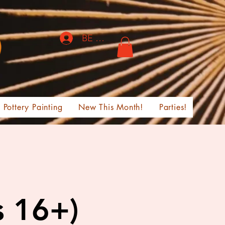
BE THE FIRST TO KNOW!
Pottery Painting
New This Month!
Parties!
s 16+)