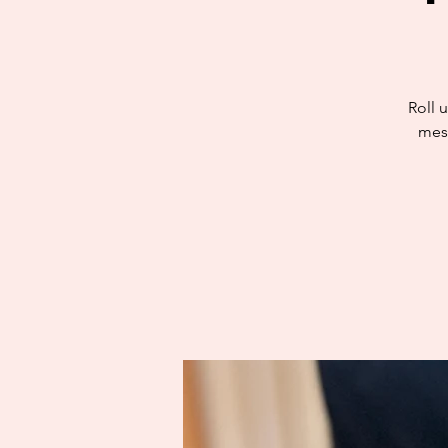
Roll u
mess