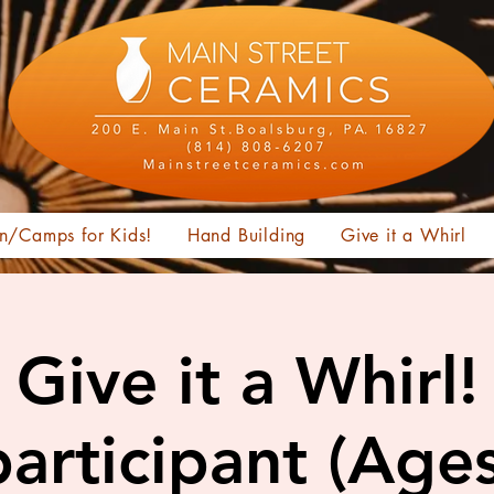
n/Camps for Kids!
Hand Building
Give it a Whirl
Give it a Whirl!
articipant (Age