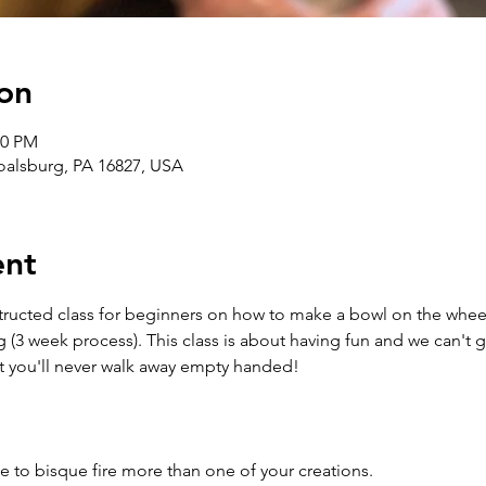
on
00 PM
Boalsburg, PA 16827, USA
ent
structed class for beginners on how to make a bowl on the wheel
g (3 week process). This class is about having fun and we can't 
t you'll never walk away empty handed!
e to bisque fire more than one of your creations.