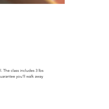
. The class includes 3 lbs 
guarantee you'll walk away 