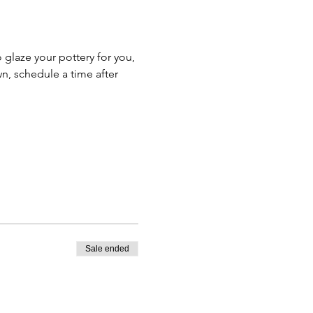
o glaze your pottery for you, 
n, schedule a time after 
Sale ended