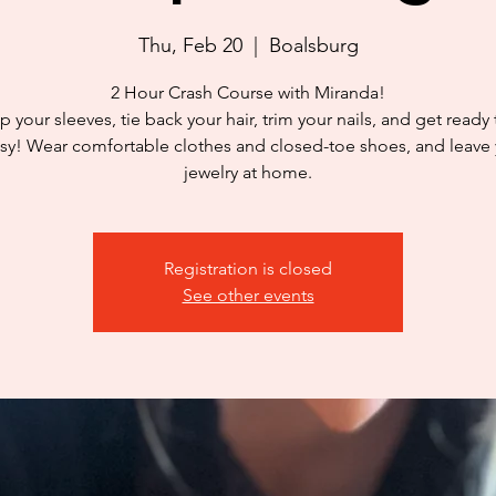
Thu, Feb 20
  |  
Boalsburg
2 Hour Crash Course with Miranda!
p your sleeves, tie back your hair, trim your nails, and get ready
y! Wear comfortable clothes and closed-toe shoes, and leave
jewelry at home.
Registration is closed
See other events