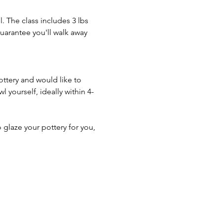
. The class includes 3 lbs 
guarantee you'll walk away 
ottery and would like to 
 yourself, ideally within 4-
o glaze your pottery for you, 