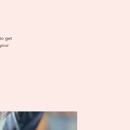
 to get
 your