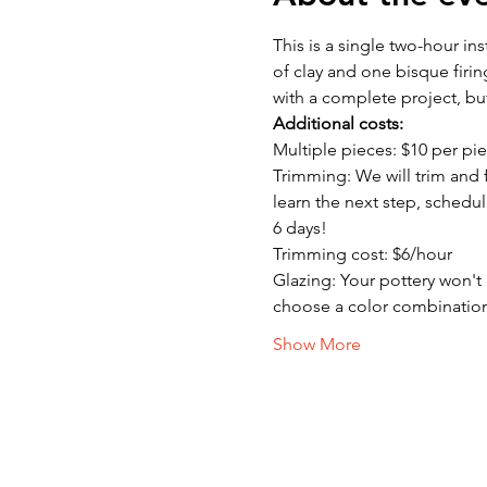
This is a single two-hour in
of clay and one bisque firin
with a complete project, bu
Additional costs:
Multiple pieces: $10 per pie
Trimming: We will trim and f
learn the next step, schedul
6 days!
Trimming cost: $6/hour
Glazing: Your pottery won't b
choose a color combinatio
Show More