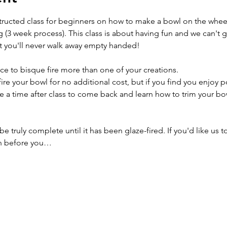
structed class for beginners on how to make a bowl on the wheel
g (3 week process). This class is about having fun and we can't 
t you'll never walk away empty handed!
ce to bisque fire more than one of your creations.
ire your bowl for no additional cost, but if you find you enjoy p
e a time after class to come back and learn how to trim your bowl
e truly complete until it has been glaze-fired. If you'd like us t
n before you…