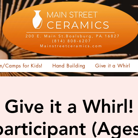
n/Camps for Kids!
Hand Building
Give it a Whirl
Give it a Whirl!
articipant (Age