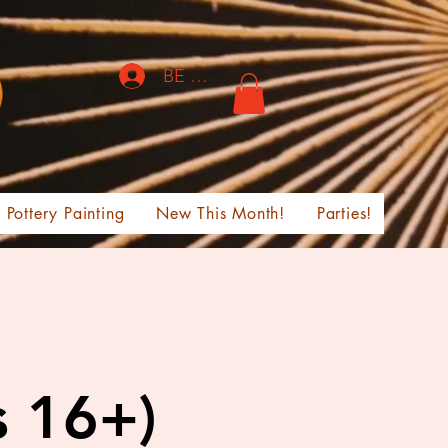
BE THE FIRST TO KNOW!
Pottery Painting
New This Month!
Parties!
s 16+)