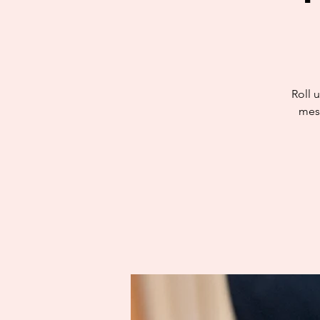
Roll u
mess