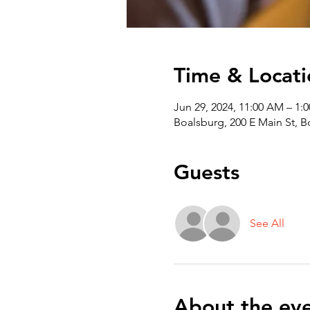
Time & Locati
Jun 29, 2024, 11:00 AM – 1:
Boalsburg, 200 E Main St, 
Guests
See All
About the ev