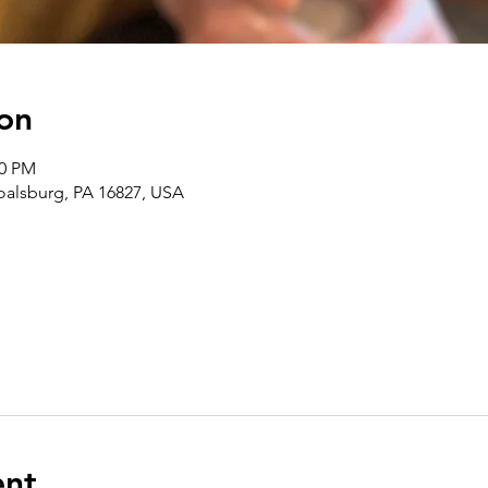
on
00 PM
Boalsburg, PA 16827, USA
ent