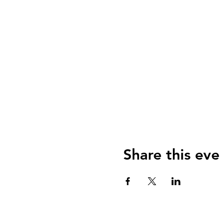
Share this eve