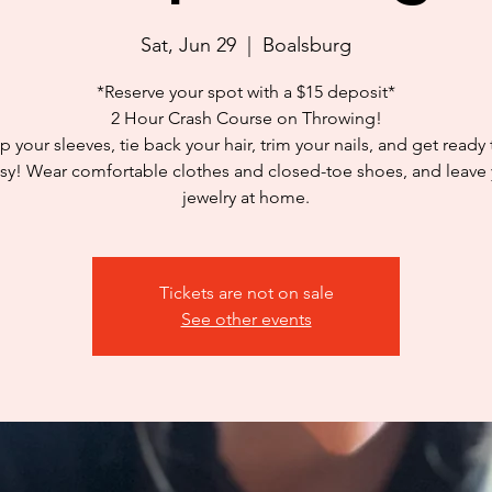
Sat, Jun 29
  |  
Boalsburg
*Reserve your spot with a $15 deposit*
2 Hour Crash Course on Throwing!
p your sleeves, tie back your hair, trim your nails, and get ready
y! Wear comfortable clothes and closed-toe shoes, and leave
jewelry at home.
Tickets are not on sale
See other events