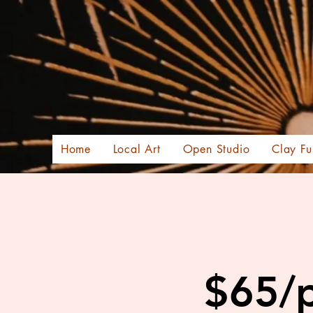
Home
Local Art
Open Studio
Clay Fu
$65/p