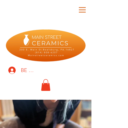
BE THE FIRST TO KNOW!