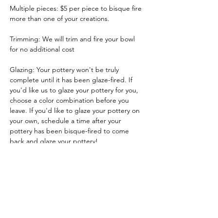
Multiple pieces: $5 per piece to bisque fire 
more than one of your creations.
Trimming: We will trim and fire your bowl 
for no additional cost
Glazing: Your pottery won't be truly 
complete until it has been glaze-fired. If 
you'd like us to glaze your pottery for you, 
choose a color combination before you 
leave. If you'd like to glaze your pottery on 
your own, schedule a time after your 
pottery has been bisque-fired to come 
back and glaze your pottery!
Glazing by employee: $10/piece
Show More
Tickets