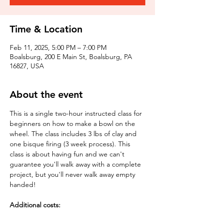
Time & Location
Feb 11, 2025, 5:00 PM – 7:00 PM
Boalsburg, 200 E Main St, Boalsburg, PA
16827, USA
About the event
This is a single two-hour instructed class for 
beginners on how to make a bowl on the 
wheel. The class includes 3 lbs of clay and 
one bisque firing (3 week process). This 
class is about having fun and we can't 
guarantee you'll walk away with a complete 
project, but you'll never walk away empty 
handed!
Additional costs: