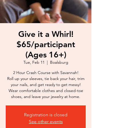
Give it a Whirl!
$65/participant
(Ages 16+)
Tue, Feb 11
  |  
Boalsburg
2 Hour Crash Course with Savannah!
Roll up your sleeves, tie back your hair, trim
your nails, and get ready to get messy!
Wear comfortable clothes and closed-toe
shoes, and leave your jewelry at home.
Registration is closed
See other events