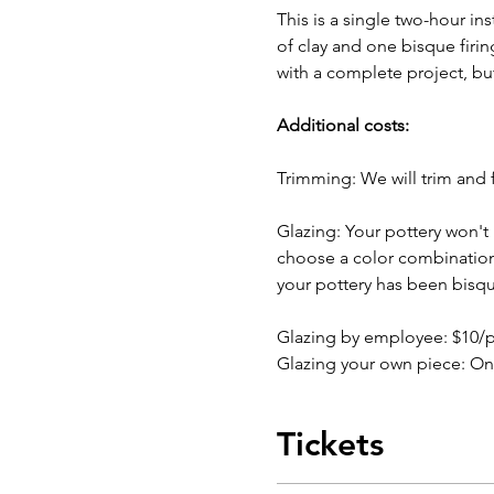
This is a single two-hour in
of clay and one bisque firin
with a complete project, bu
Additional costs:
Trimming: We will trim and f
Glazing: Your pottery won't b
choose a color combination b
your pottery has been bisqu
Glazing by employee: $10/
Glazing your own piece: On
Tickets