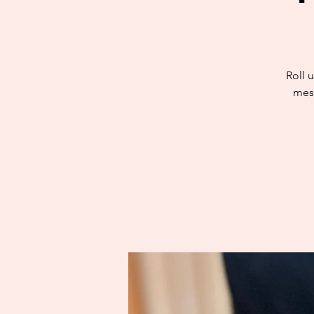
Roll u
mess