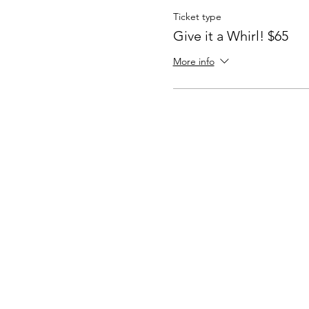
Ticket type
Give it a Whirl! $65
More info