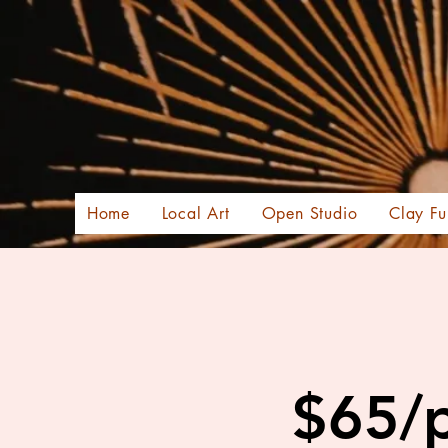
Home
Local Art
Open Studio
Clay Fu
$65/p