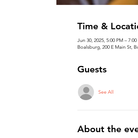
Time & Locati
Jun 30, 2025, 5:00 PM – 7:0
Boalsburg, 200 E Main St, 
Guests
See All
About the ev