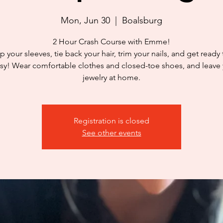
Mon, Jun 30
  |  
Boalsburg
2 Hour Crash Course with Emme!
p your sleeves, tie back your hair, trim your nails, and get ready
y! Wear comfortable clothes and closed-toe shoes, and leave
jewelry at home.
Registration is closed
See other events