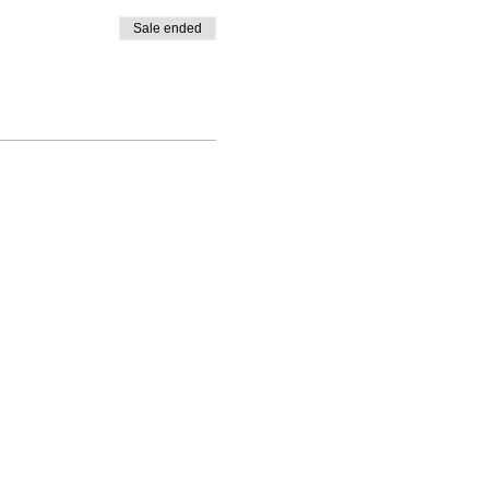
Sale ended