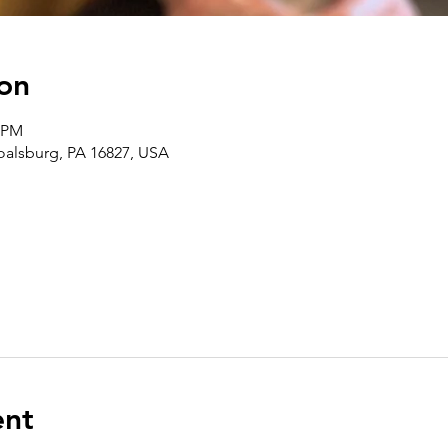
on
0 PM
Boalsburg, PA 16827, USA
ent