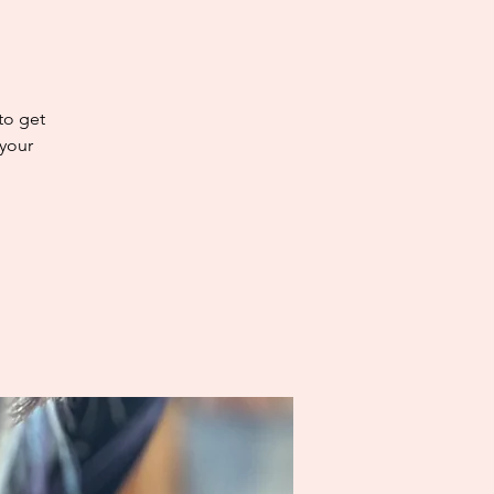
 to get
 your