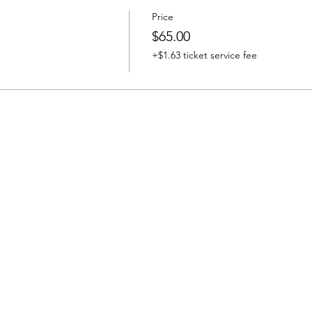
Price
$65.00
+$1.63 ticket service fee