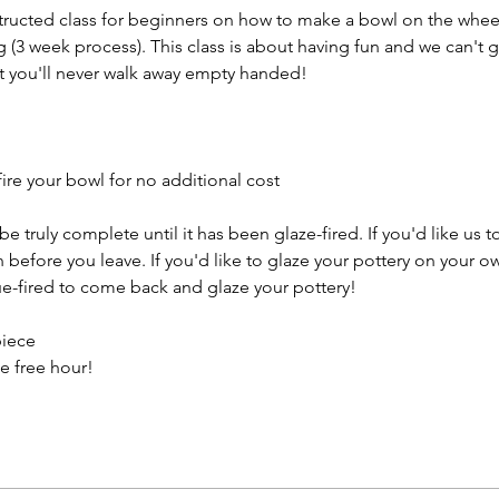
structed class for beginners on how to make a bowl on the wheel
g (3 week process). This class is about having fun and we can't 
t you'll never walk away empty handed!
ire your bowl for no additional cost
e truly complete until it has been glaze-fired. If you'd like us t
efore you leave. If you'd like to glaze your pottery on your ow
e-fired to come back and glaze your pottery!
piece
e free hour!