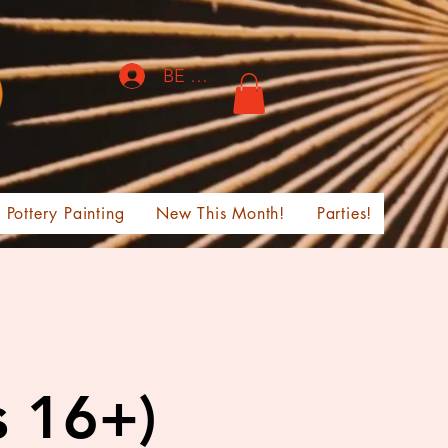
BE THE FIRST TO KNOW!
Pottery Painting
New This Month!
Parties!
s 16+)