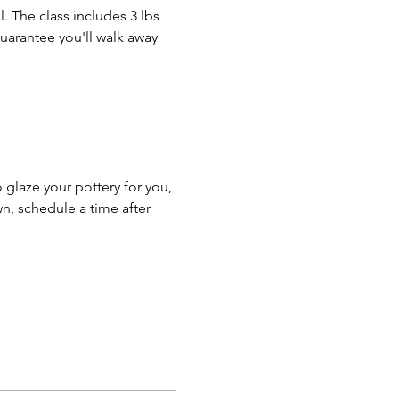
. The class includes 3 lbs 
guarantee you'll walk away 
o glaze your pottery for you, 
n, schedule a time after 