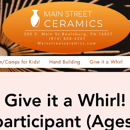
n/Camps for Kids!
Hand Building
Give it a Whirl
Give it a Whirl!
articipant (Age