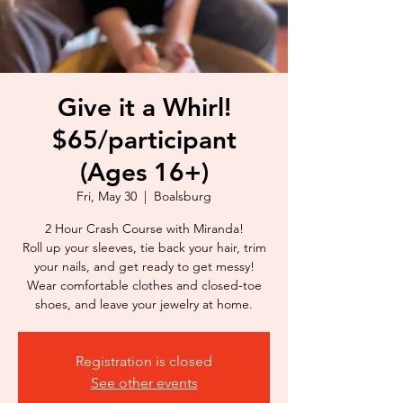
Give it a Whirl!
$65/participant
(Ages 16+)
Fri, May 30
  |  
Boalsburg
2 Hour Crash Course with Miranda!
Roll up your sleeves, tie back your hair, trim
your nails, and get ready to get messy!
Wear comfortable clothes and closed-toe
shoes, and leave your jewelry at home.
Registration is closed
See other events