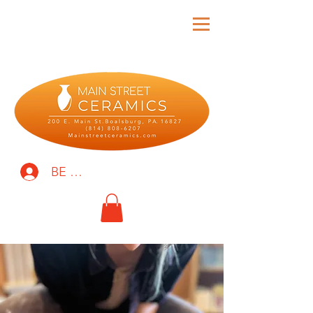
BE THE FIRST TO KNOW!