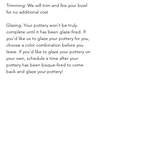
Trimming: We will trim and fire your bowl 
for no additional cost
Glazing: Your pottery won't be truly 
complete until it has been glaze-fired. If 
you'd like us to glaze your pottery for you, 
choose a color combination before you 
leave. If you'd like to glaze your pottery on 
your own, schedule a time after your 
pottery has been bisque-fired to come 
back and glaze your pottery!
Glazing by employee: $10/piece
Glazing your own piece: One free hour!
Tickets
Sale ended
Ticket type