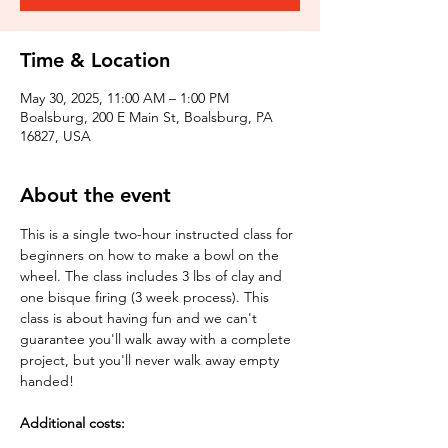
Time & Location
May 30, 2025, 11:00 AM – 1:00 PM
Boalsburg, 200 E Main St, Boalsburg, PA
16827, USA
About the event
This is a single two-hour instructed class for 
beginners on how to make a bowl on the 
wheel. The class includes 3 lbs of clay and 
one bisque firing (3 week process). This 
class is about having fun and we can't 
guarantee you'll walk away with a complete 
project, but you'll never walk away empty 
handed!
Additional costs: