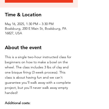
Time & Location
May 16, 2025, 1:30 PM – 3:30 PM
Boalsburg, 200 E Main St, Boalsburg, PA
16827, USA
About the event
This is a single two-hour instructed class for 
beginners on how to make a bowl on the 
wheel. The class includes 3 lbs of clay and 
one bisque firing (3 week process). This 
class is about having fun and we can't 
guarantee you'll walk away with a complete 
project, but you'll never walk away empty 
handed!
Additional costs: