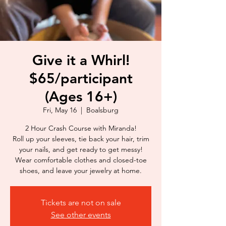
Give it a Whirl!
$65/participant
(Ages 16+)
Fri, May 16
  |  
Boalsburg
2 Hour Crash Course with Miranda!
Roll up your sleeves, tie back your hair, trim
your nails, and get ready to get messy!
Wear comfortable clothes and closed-toe
shoes, and leave your jewelry at home.
Tickets are not on sale
See other events