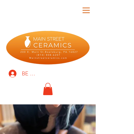
BE THE FIRST TO KNOW!