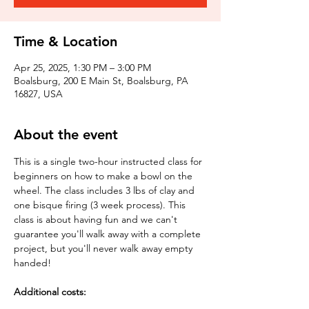
Time & Location
Apr 25, 2025, 1:30 PM – 3:00 PM
Boalsburg, 200 E Main St, Boalsburg, PA
16827, USA
About the event
This is a single two-hour instructed class for 
beginners on how to make a bowl on the 
wheel. The class includes 3 lbs of clay and 
one bisque firing (3 week process). This 
class is about having fun and we can't 
guarantee you'll walk away with a complete 
project, but you'll never walk away empty 
handed!
Additional costs: