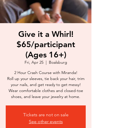
Give it a Whirl!
$65/participant
(Ages 16+)
Fri, Apr 25
  |  
Boalsburg
2 Hour Crash Course with Miranda!
Roll up your sleeves, tie back your hair, trim
your nails, and get ready to get messy!
Wear comfortable clothes and closed-toe
shoes, and leave your jewelry at home.
Tickets are not on sale
See other events