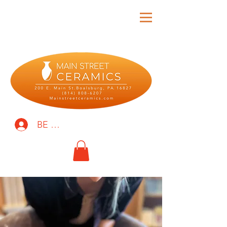
BE THE FIRST TO KNOW!