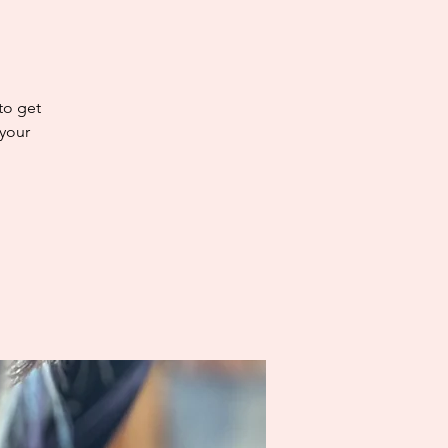
 to get
 your