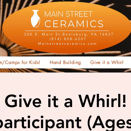
n/Camps for Kids!
Hand Building
Give it a Whirl
Give it a Whirl!
articipant (Age