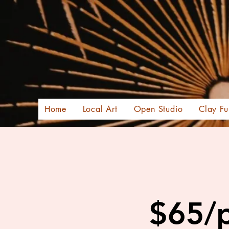
Home
Local Art
Open Studio
Clay Fu
$65/p