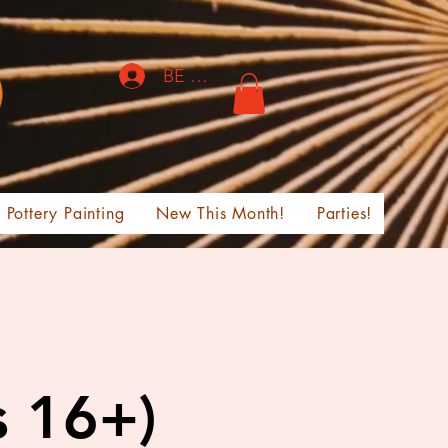
BE THE FIRST TO KNOW!
Pottery Painting
New This Month!
Parties!
s 16+)