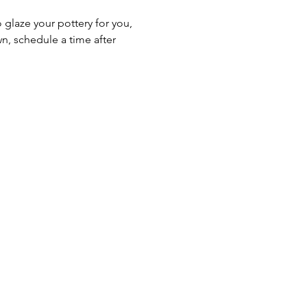
o glaze your pottery for you, 
n, schedule a time after 