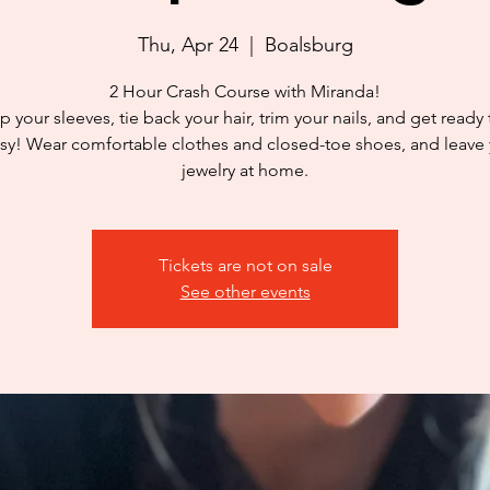
Thu, Apr 24
  |  
Boalsburg
2 Hour Crash Course with Miranda!
p your sleeves, tie back your hair, trim your nails, and get ready
y! Wear comfortable clothes and closed-toe shoes, and leave
jewelry at home.
Tickets are not on sale
See other events