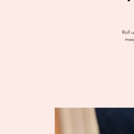
Roll u
mess