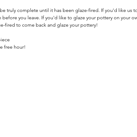
e truly complete until it has been glaze-fired. If you'd like us t
efore you leave. If you'd like to glaze your pottery on your ow
e-fired to come back and glaze your pottery!
piece
e free hour!