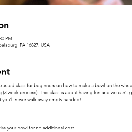
on
:30 PM
Boalsburg, PA 16827, USA
ent
structed class for beginners on how to make a bowl on the wheel
g (3 week process). This class is about having fun and we can't 
t you'll never walk away empty handed!
ire your bowl for no additional cost