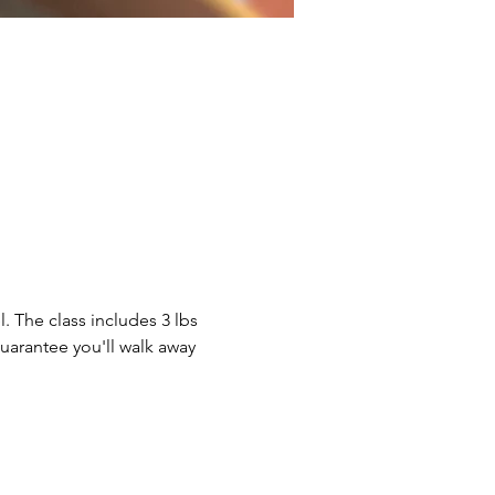
. The class includes 3 lbs 
guarantee you'll walk away 