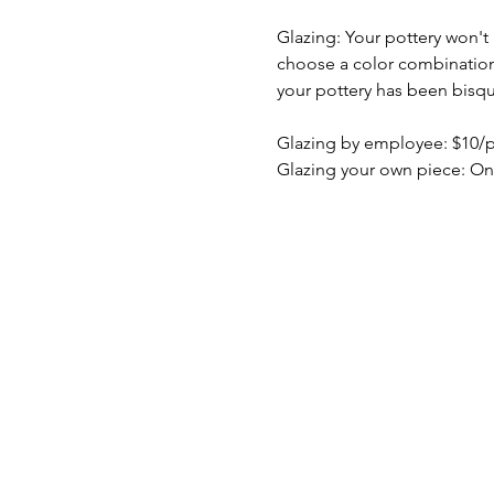
Glazing: Your pottery won't b
choose a color combination b
your pottery has been bisqu
Glazing by employee: $10/
Glazing your own piece: On