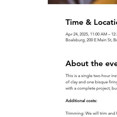
Time & Locati
Apr 24, 2025, 11:00 AM – 12
Boalsburg, 200 E Main St, 
About the ev
This is a single two-hour in
of clay and one bisque firin
with a complete project, bu
Additional costs:
Trimming: We will trim and f