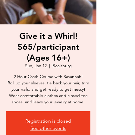
Give it a Whirl!
$65/participant
(Ages 16+)
Sun, Jan 12
  |  
Boalsburg
2 Hour Crash Course with Savannah!
Roll up your sleeves, tie back your hair, trim
your nails, and get ready to get messy!
Wear comfortable clothes and closed-toe
shoes, and leave your jewelry at home.
Registration is closed
See other events