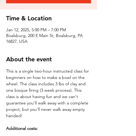
Time & Location
Jan 12, 2025, 5:00 PM – 7:00 PM
Boalsburg, 200 E Main St, Boalsburg, PA
16827, USA
About the event
This is a single two-hour instructed class for 
beginners on how to make a bowl on the 
wheel. The class includes 3 lbs of clay and 
one bisque firing (3 week process). This 
class is about having fun and we can't 
guarantee you'll walk away with a complete 
project, but you'll never walk away empty 
handed!
Additional costs: