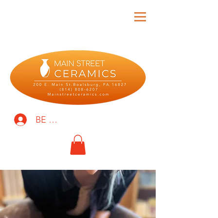
BE THE FIRST TO KNOW!