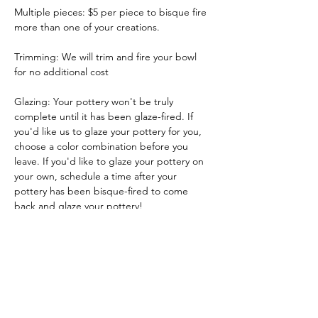
Multiple pieces: $5 per piece to bisque fire 
more than one of your creations.
Trimming: We will trim and fire your bowl 
for no additional cost
Glazing: Your pottery won't be truly 
complete until it has been glaze-fired. If 
you'd like us to glaze your pottery for you, 
choose a color combination before you 
leave. If you'd like to glaze your pottery on 
your own, schedule a time after your 
pottery has been bisque-fired to come 
back and glaze your pottery!
Glazing by employee: $10/piece
Show More
Tickets