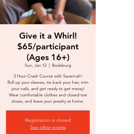
Give it a Whirl!
$65/participant
(Ages 16+)
Sun, Jan 12
  |  
Boalsburg
2 Hour Crash Course with Savannah!
Roll up your sleeves, tie back your hair, trim
your nails, and get ready to get messy!
Wear comfortable clothes and closed-toe
shoes, and leave your jewelry at home.
Registration is closed
See other events