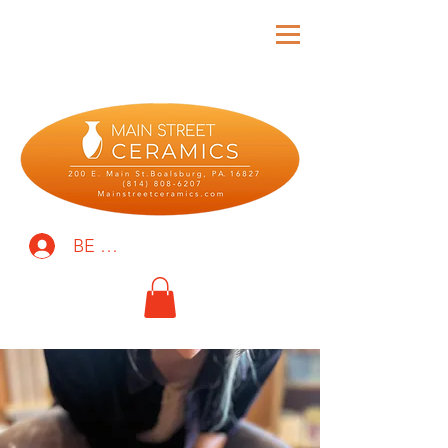
BE THE FIRST TO KNOW!