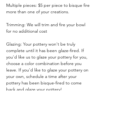
Multiple pieces: $5 per piece to bisque fire 
more than one of your creations.
Trimming: We will trim and fire your bowl 
for no additional cost
Glazing: Your pottery won't be truly 
complete until it has been glaze-fired. If 
you'd like us to glaze your pottery for you, 
choose a color combination before you 
leave. If you'd like to glaze your pottery on 
your own, schedule a time after your 
pottery has been bisque-fired to come 
back and glaze your pottery!
Glazing by employee: $10/piece
Show More
Tickets