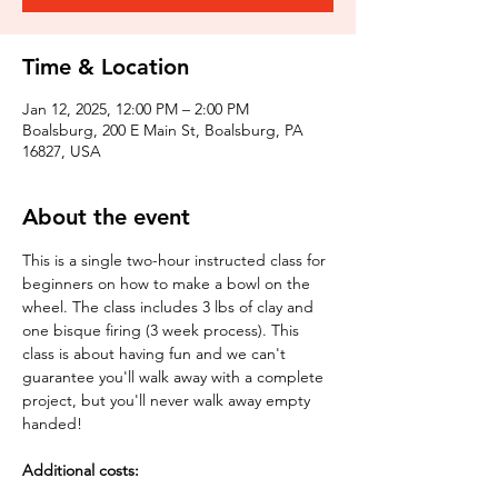
Time & Location
Jan 12, 2025, 12:00 PM – 2:00 PM
Boalsburg, 200 E Main St, Boalsburg, PA
16827, USA
About the event
This is a single two-hour instructed class for 
beginners on how to make a bowl on the 
wheel. The class includes 3 lbs of clay and 
one bisque firing (3 week process). This 
class is about having fun and we can't 
guarantee you'll walk away with a complete 
project, but you'll never walk away empty 
handed!
Additional costs: