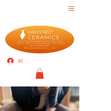
BE THE FIRST TO KNOW!