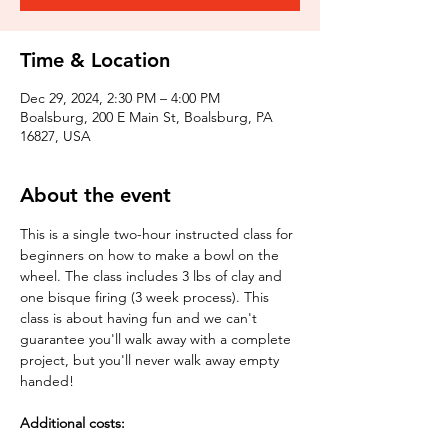
Time & Location
Dec 29, 2024, 2:30 PM – 4:00 PM
Boalsburg, 200 E Main St, Boalsburg, PA
16827, USA
About the event
This is a single two-hour instructed class for 
beginners on how to make a bowl on the 
wheel. The class includes 3 lbs of clay and 
one bisque firing (3 week process). This 
class is about having fun and we can't 
guarantee you'll walk away with a complete 
project, but you'll never walk away empty 
handed!
Additional costs: