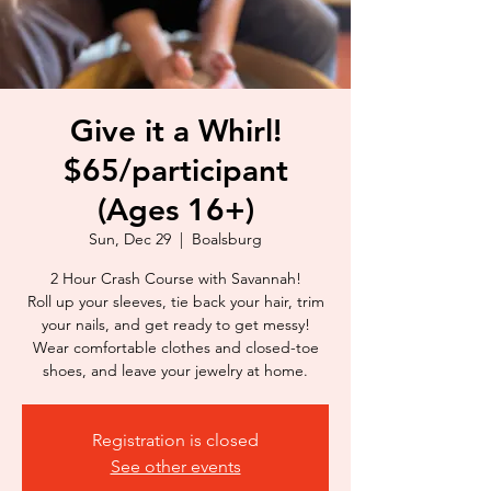
Give it a Whirl!
$65/participant
(Ages 16+)
Sun, Dec 29
  |  
Boalsburg
2 Hour Crash Course with Savannah!
Roll up your sleeves, tie back your hair, trim
your nails, and get ready to get messy!
Wear comfortable clothes and closed-toe
shoes, and leave your jewelry at home.
Registration is closed
See other events