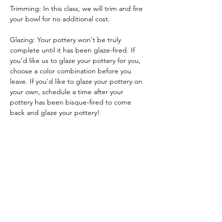
Trimming: In this class, we will trim and fire 
your bowl for no additional cost.
Glazing: Your pottery won't be truly 
complete until it has been glaze-fired. If 
you'd like us to glaze your pottery for you, 
choose a color combination before you 
leave. If you'd like to glaze your pottery on 
your own, schedule a time after your 
pottery has been bisque-fired to come 
back and glaze your pottery!
Glazing by employee: $10/piece
Glazing your own piece: One free hour!
Tickets
Sale ended
Ticket type