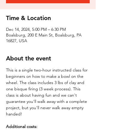
Time & Location
Dec 14, 2024, 5:00 PM – 6:30 PM
Boalsburg, 200 E Main St, Boalsburg, PA
16827, USA
About the event
This is a single two-hour instructed class for 
beginners on how to make a bowl on the 
wheel. The class includes 3 lbs of clay and 
one bisque firing (3 week process). This 
class is about having fun and we can't 
guarantee you'll walk away with a complete 
project, but you'll never walk away empty 
handed!
Additional costs: