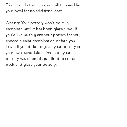
Trimming: In this class, we will trim and fire 
your bowl for no additional cost.
Glazing: Your pottery won't be truly 
complete until it has been glaze-fired. If 
you'd like us to glaze your pottery for you, 
choose a color combination before you 
leave. If you'd like to glaze your pottery on 
your own, schedule a time after your 
pottery has been bisque-fired to come 
back and glaze your pottery!
Glazing by employee: $10/piece
Glazing your own piece: One free hour!
Tickets
Sale ended
Ticket type