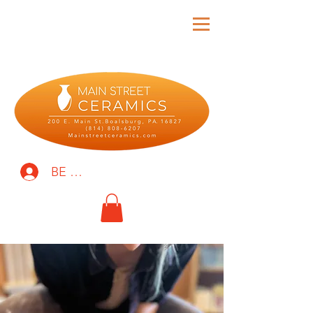
BE THE FIRST TO KNOW!