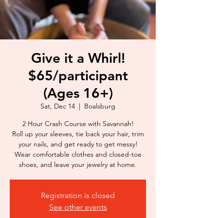
Give it a Whirl!
$65/participant
(Ages 16+)
Sat, Dec 14
  |  
Boalsburg
2 Hour Crash Course with Savannah!
Roll up your sleeves, tie back your hair, trim
your nails, and get ready to get messy!
Wear comfortable clothes and closed-toe
shoes, and leave your jewelry at home.
Registration is closed
See other events