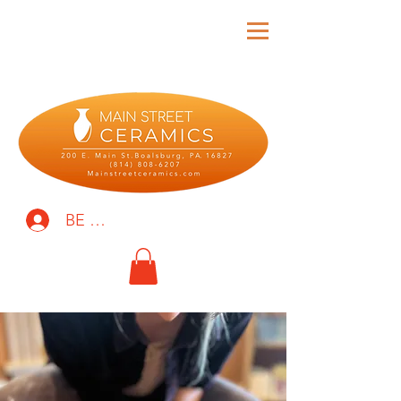
BE THE FIRST TO KNOW!