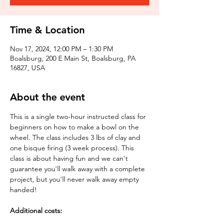
Time & Location
Nov 17, 2024, 12:00 PM – 1:30 PM
Boalsburg, 200 E Main St, Boalsburg, PA
16827, USA
About the event
This is a single two-hour instructed class for 
beginners on how to make a bowl on the 
wheel. The class includes 3 lbs of clay and 
one bisque firing (3 week process). This 
class is about having fun and we can't 
guarantee you'll walk away with a complete 
project, but you'll never walk away empty 
handed!
Additional costs: