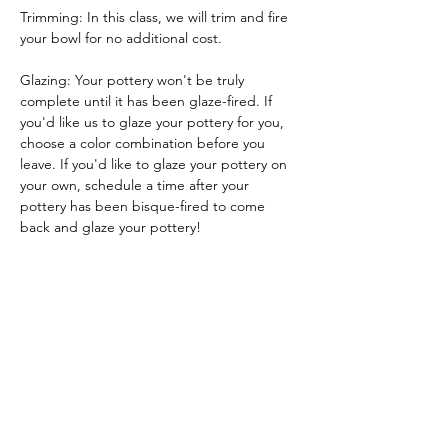
Trimming: In this class, we will trim and fire 
your bowl for no additional cost.
Glazing: Your pottery won't be truly 
complete until it has been glaze-fired. If 
you'd like us to glaze your pottery for you, 
choose a color combination before you 
leave. If you'd like to glaze your pottery on 
your own, schedule a time after your 
pottery has been bisque-fired to come 
back and glaze your pottery!
Glazing by employee: $10/piece
Glazing your own piece: One free hour!
Tickets
Sale ended
Ticket type