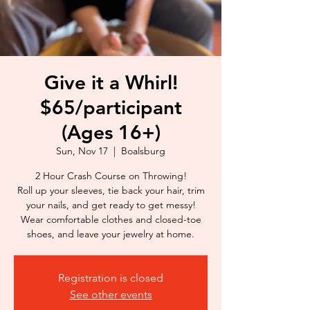
Give it a Whirl!
$65/participant
(Ages 16+)
Sun, Nov 17
  |  
Boalsburg
2 Hour Crash Course on Throwing!
Roll up your sleeves, tie back your hair, trim
your nails, and get ready to get messy!
Wear comfortable clothes and closed-toe
shoes, and leave your jewelry at home.
Registration is closed
See other events