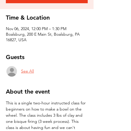
Time & Location
Nov 06, 2024, 12:00 PM – 1:30 PM
Boalsburg, 200 E Main St, Boalsburg, PA
16827, USA
Guests
See All
About the event
This is a single two-hour instructed class for 
beginners on how to make a bowl on the 
wheel. The class includes 3 lbs of clay and 
one bisque firing (3 week process). This 
class is about having fun and we can't 