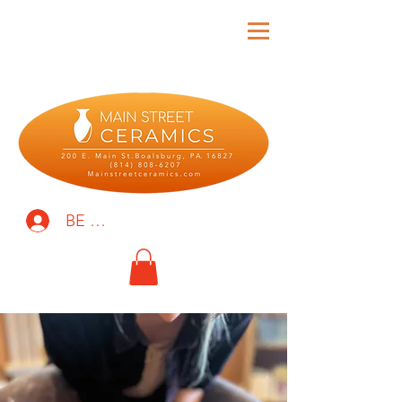
BE THE FIRST TO KNOW!