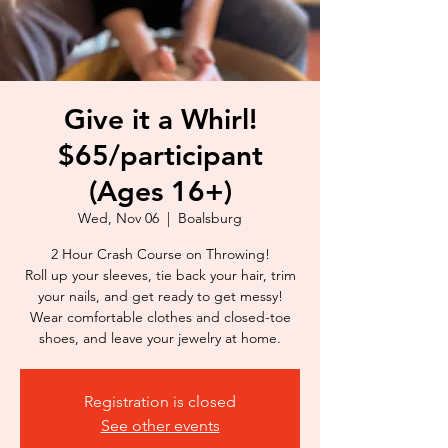
Give it a Whirl!
$65/participant
(Ages 16+)
Wed, Nov 06
  |  
Boalsburg
2 Hour Crash Course on Throwing!
Roll up your sleeves, tie back your hair, trim
your nails, and get ready to get messy!
Wear comfortable clothes and closed-toe
shoes, and leave your jewelry at home.
Registration is closed
See other events