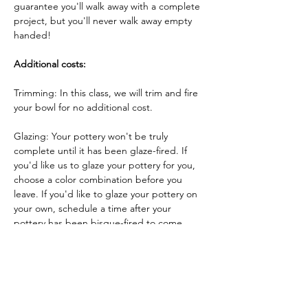
guarantee you'll walk away with a complete 
project, but you'll never walk away empty 
handed!
Additional costs:
Trimming: In this class, we will trim and fire 
your bowl for no additional cost.
Glazing: Your pottery won't be truly 
complete until it has been glaze-fired. If 
you'd like us to glaze your pottery for you, 
choose a color combination before you 
leave. If you'd like to glaze your pottery on 
your own, schedule a time after your 
pottery has been bisque-fired to come 
back and glaze your pottery!
Glazing by employee: $10/piece
Glazing your own piece: One free hour!