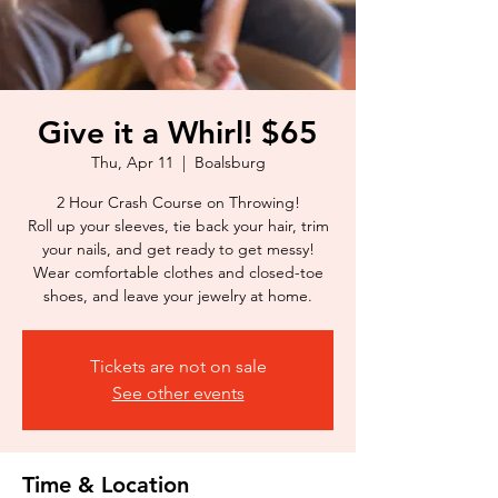
Give it a Whirl! $65
Thu, Apr 11
  |  
Boalsburg
2 Hour Crash Course on Throwing!
Roll up your sleeves, tie back your hair, trim
your nails, and get ready to get messy!
Wear comfortable clothes and closed-toe
shoes, and leave your jewelry at home.
Tickets are not on sale
See other events
Time & Location