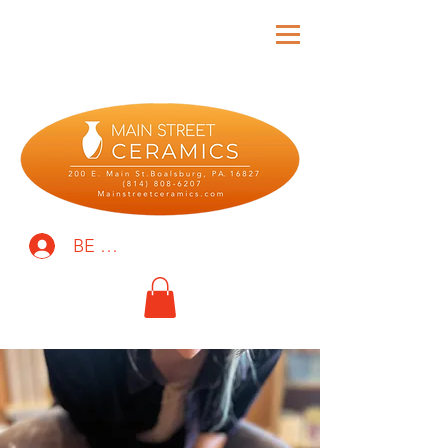
BE THE FIRST TO KNOW!