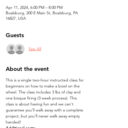
Apr 11, 2024, 6:00 PM – 8:00 PM
Boalsburg, 200 E Main St, Boalsburg, PA
16827, USA
Guests
See All
About the event
This is a single two-hour instructed class for 
beginners on how to make a bowl on the 
wheel. The class includes 3 lbs of clay and 
one bisque firing (3 week process). This 
class is about having fun and we can't 
guarantee you'll walk away with a complete 
project, but you'll never walk away empty 
handed! 
Additional costs: 