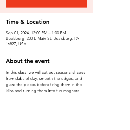
Time & Location
Sep 01, 2024, 12:00 PM – 1:00 PM
Boalsburg, 200 E Main St, Boalsburg, PA
16827, USA
About the event
In this class, we will cut out seasonal shapes 
from slabs of clay, smooth the edges, and 
glaze the pieces before firing them in the 
kilns and turning them into fun magnets!
Tickets
Sale ended