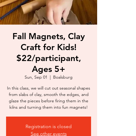
Fall Magnets, Clay
Craft for Kids!
$22/participant,
Ages 5+
Sun, Sep 01
  |  
Boalsburg
In this class, we will cut out seasonal shapes
from slabs of clay, smooth the edges, and
glaze the pieces before firing them in the
kilns and turning them into fun magnets!
Registration is closed
See other events