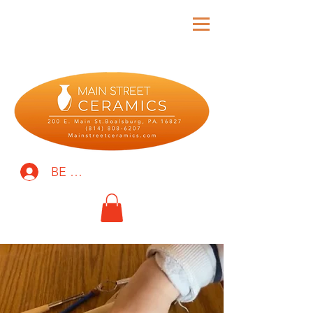
BE THE FIRST TO KNOW!