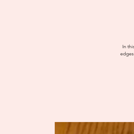
In th
edges,