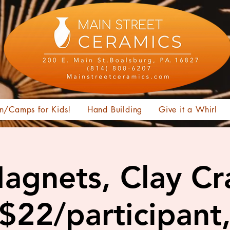
n/Camps for Kids!
Hand Building
Give it a Whirl
Magnets, Clay Cra
 $22/participant