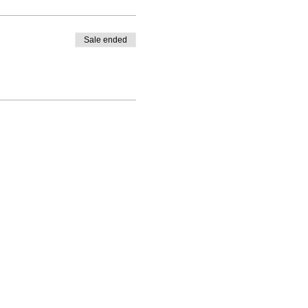
Sale ended