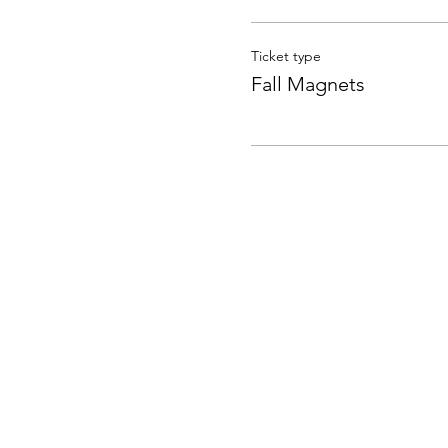
Ticket type
Fall Magnets