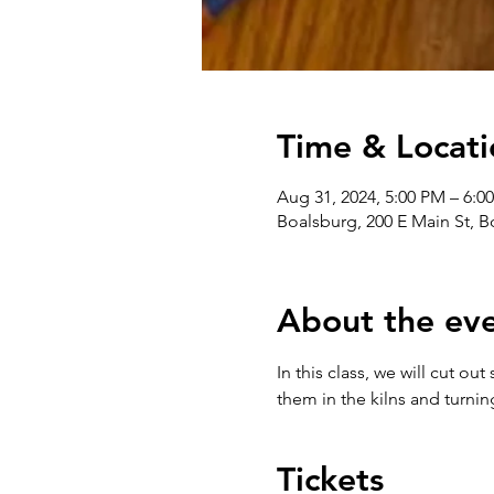
Time & Locati
Aug 31, 2024, 5:00 PM – 6:0
Boalsburg, 200 E Main St, 
About the ev
In this class, we will cut o
them in the kilns and turni
Tickets