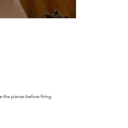
e the pieces before firing 