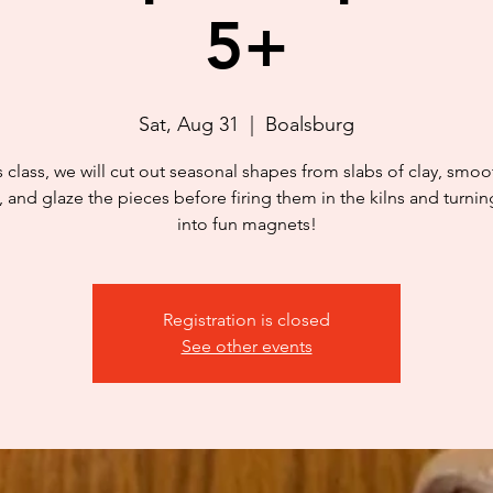
5+
Sat, Aug 31
  |  
Boalsburg
is class, we will cut out seasonal shapes from slabs of clay, smoo
 and glaze the pieces before firing them in the kilns and turni
into fun magnets!
Registration is closed
See other events