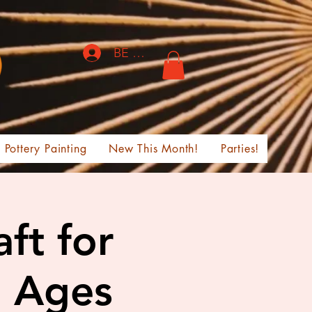
BE THE FIRST TO KNOW!
Pottery Painting
New This Month!
Parties!
ft for
, Ages