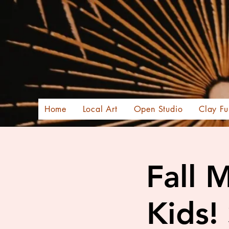
Home
Local Art
Open Studio
Clay Fu
Fall 
Kids!