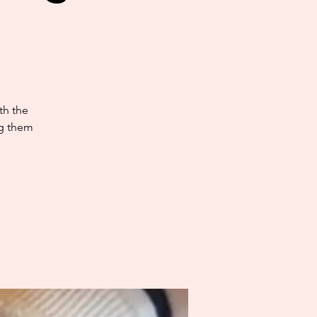
th the
ng them