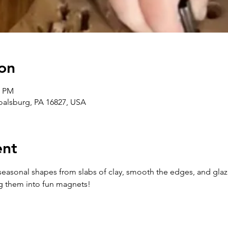
on
0 PM
Boalsburg, PA 16827, USA
ent
ut seasonal shapes from slabs of clay, smooth the edges, and glaz
ng them into fun magnets!