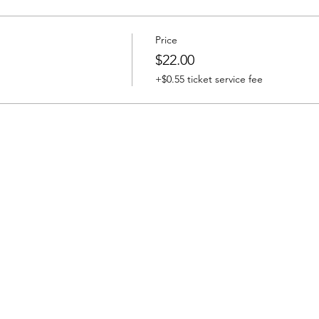
Price
$22.00
+$0.55 ticket service fee