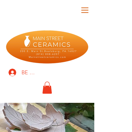
BE THE FIRST TO KNOW!