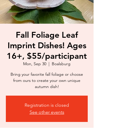
Fall Foliage Leaf
Imprint Dishes! Ages
16+, $55/participant
Mon, Sep 30
  |  
Boalsburg
Bring your favorite fall foliage or choose
from ours to create your own unique
autumn dish!
Registration is closed
See other events