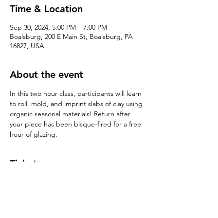
Time & Location
Sep 30, 2024, 5:00 PM – 7:00 PM
Boalsburg, 200 E Main St, Boalsburg, PA
16827, USA
About the event
In this two hour class, participants will learn 
to roll, mold, and imprint slabs of clay using 
organic seasonal materials! Return after 
your piece has been bisque-fired for a free 
hour of glazing. 
Tickets
Sale ended
Ticket type