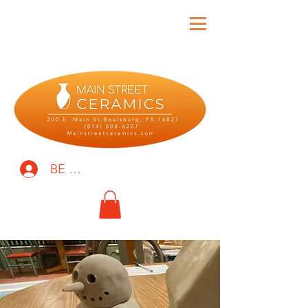
BE THE FIRST TO KNOW!