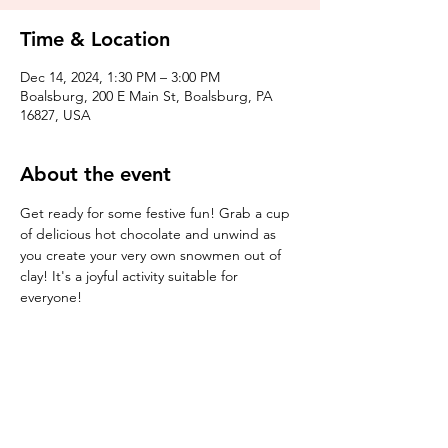
Time & Location
Dec 14, 2024, 1:30 PM – 3:00 PM
Boalsburg, 200 E Main St, Boalsburg, PA
16827, USA
About the event
Get ready for some festive fun! Grab a cup 
of delicious hot chocolate and unwind as 
you create your very own snowmen out of 
clay! It's a joyful activity suitable for 
everyone!
Tickets
Sale ended