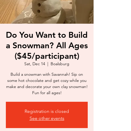
Do You Want to Build
a Snowman? All Ages
($45/participant)
Sat, Dec 14
  |  
Boalsburg
Build a snowman with Savannah! Sip on
some hot chocolate and get cozy while you
make and decorate your own clay snowman!
Fun for all ages!
Registration is closed
See other events