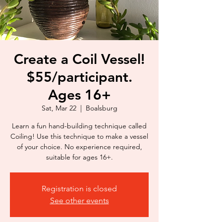
Create a Coil Vessel!
$55/participant.
Ages 16+
Sat, Mar 22
  |  
Boalsburg
Learn a fun hand-building technique called
Coiling! Use this technique to make a vessel
of your choice. No experience required,
suitable for ages 16+.
Registration is closed
See other events