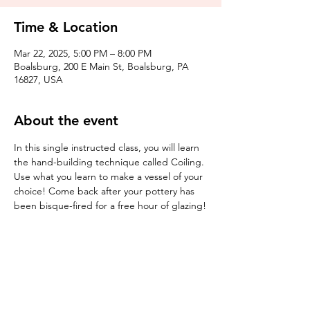
Time & Location
Mar 22, 2025, 5:00 PM – 8:00 PM
Boalsburg, 200 E Main St, Boalsburg, PA
16827, USA
About the event
In this single instructed class, you will learn 
the hand-building technique called Coiling. 
Use what you learn to make a vessel of your 
choice! Come back after your pottery has 
been bisque-fired for a free hour of glazing!
Tickets
Sale ended