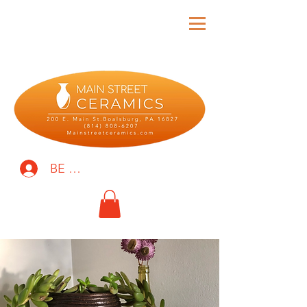
BE THE FIRST TO KNOW!