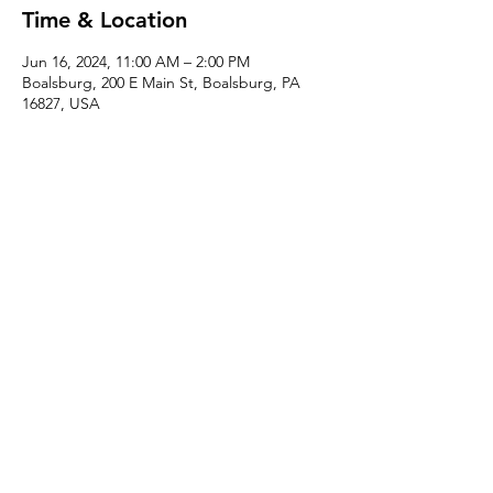
Time & Location
Jun 16, 2024, 11:00 AM – 2:00 PM
Boalsburg, 200 E Main St, Boalsburg, PA
16827, USA
About the event
Learn how to make your own berry basket 
just in time for berry season! Enjoy a 
complimentary delicious local beverage 
while you work. 
Share this event