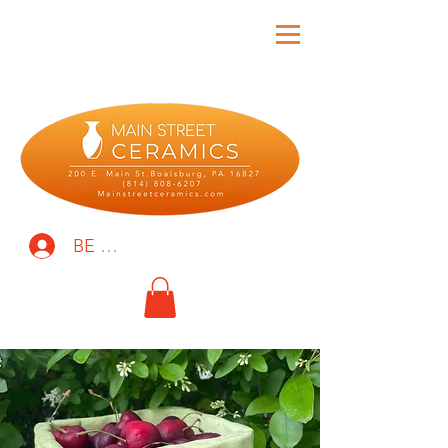
BE THE FIRST TO KNOW!