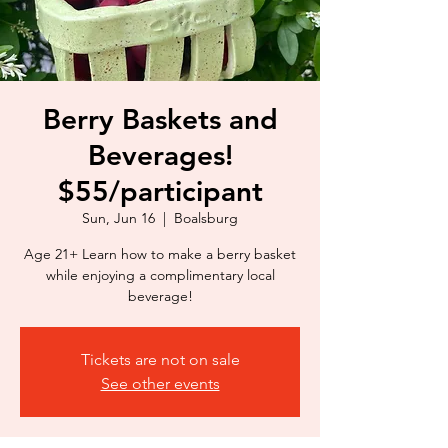
Berry Baskets and
Beverages!
$55/participant
Sun, Jun 16
  |  
Boalsburg
Age 21+ Learn how to make a berry basket
while enjoying a complimentary local
beverage!
Tickets are not on sale
See other events