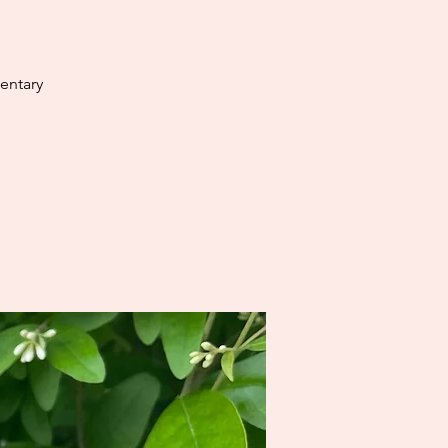
entary