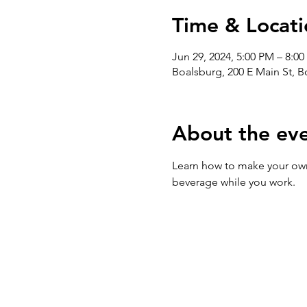
Time & Locati
Jun 29, 2024, 5:00 PM – 8:0
Boalsburg, 200 E Main St, 
About the ev
Learn how to make your own 
beverage while you work. 