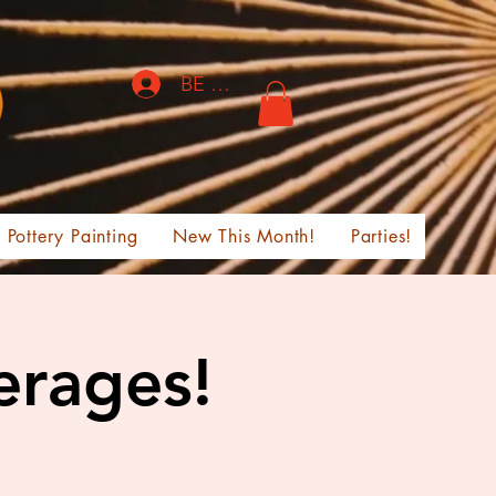
BE THE FIRST TO KNOW!
Pottery Painting
New This Month!
Parties!
erages!