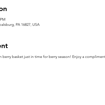
on
0 PM
Boalsburg, PA 16827, USA
ent
berry basket just in time for berry season! Enjoy a complimenta