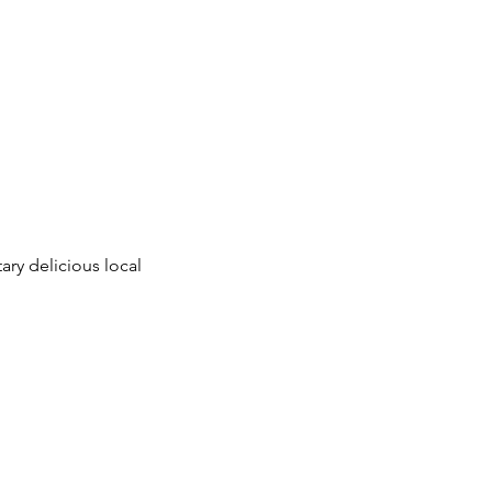
ry delicious local 