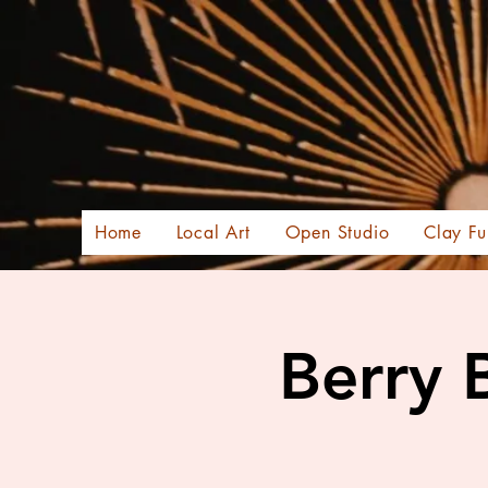
Home
Local Art
Open Studio
Clay Fu
Berry 