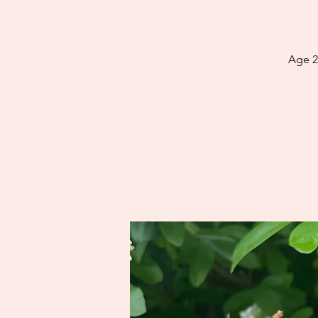
Age 2