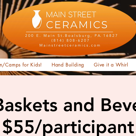
n/Camps for Kids!
Hand Building
Give it a Whirl
Baskets and Bev
$55/participant