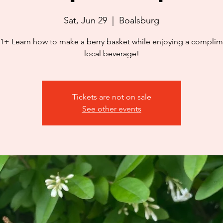
Sat, Jun 29
  |  
Boalsburg
1+ Learn how to make a berry basket while enjoying a complim
local beverage!
Tickets are not on sale
See other events