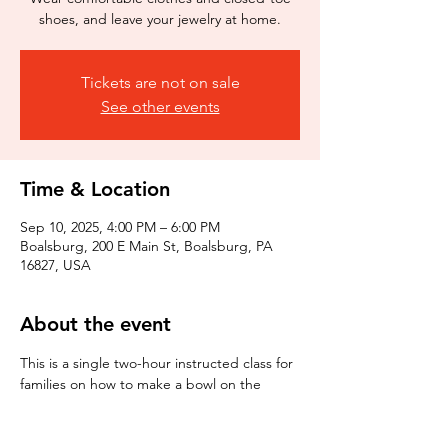
shoes, and leave your jewelry at home.
Tickets are not on sale
See other events
Time & Location
Sep 10, 2025, 4:00 PM – 6:00 PM
Boalsburg, 200 E Main St, Boalsburg, PA
16827, USA
About the event
This is a single two-hour instructed class for 
families on how to make a bowl on the 
wheel. The class includes 3 lbs of clay and 
one bisque firing of one piece (3 week 
process). This class is about having fun and 