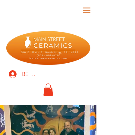
BE THE FIRST TO KNOW!