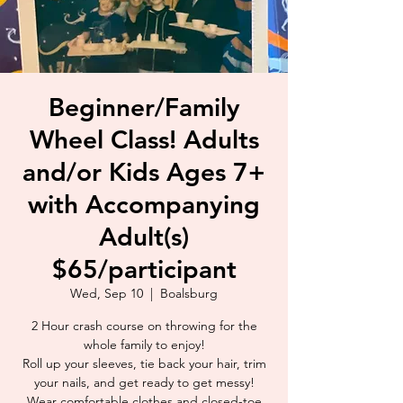
Beginner/Family
Wheel Class! Adults
and/or Kids Ages 7+
with Accompanying
Adult(s)
$65/participant
Wed, Sep 10
  |  
Boalsburg
2 Hour crash course on throwing for the
whole family to enjoy!
Roll up your sleeves, tie back your hair, trim
your nails, and get ready to get messy!
Wear comfortable clothes and closed-toe