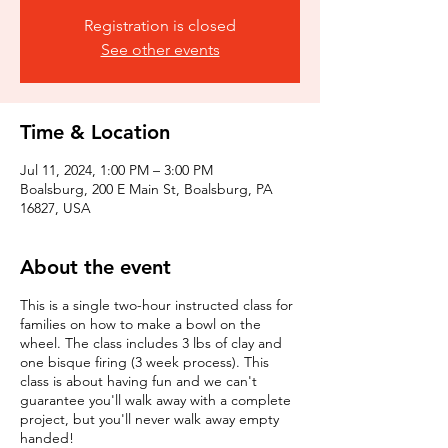
Registration is closed
See other events
Time & Location
Jul 11, 2024, 1:00 PM – 3:00 PM
Boalsburg, 200 E Main St, Boalsburg, PA
16827, USA
About the event
This is a single two-hour instructed class for
families on how to make a bowl on the
wheel. The class includes 3 lbs of clay and
one bisque firing (3 week process). This
class is about having fun and we can't
guarantee you'll walk away with a complete
project, but you'll never walk away empty
handed!