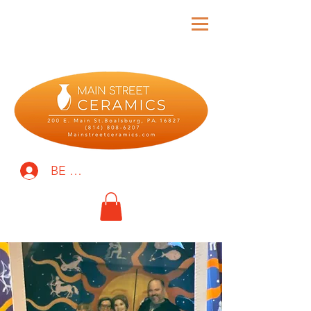
BE THE FIRST TO KNOW!