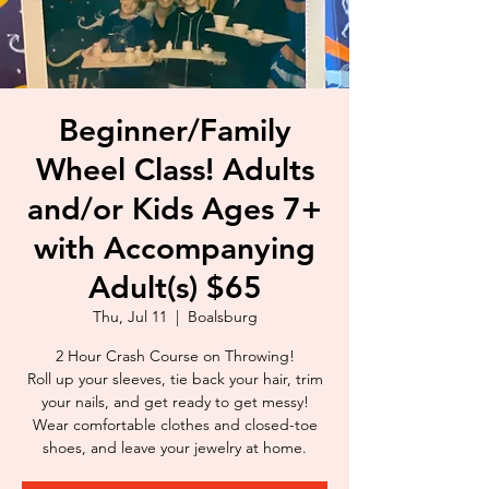
Beginner/Family
Wheel Class! Adults
and/or Kids Ages 7+
with Accompanying
Adult(s) $65
Thu, Jul 11
  |  
Boalsburg
2 Hour Crash Course on Throwing!
Roll up your sleeves, tie back your hair, trim
your nails, and get ready to get messy!
Wear comfortable clothes and closed-toe
shoes, and leave your jewelry at home.