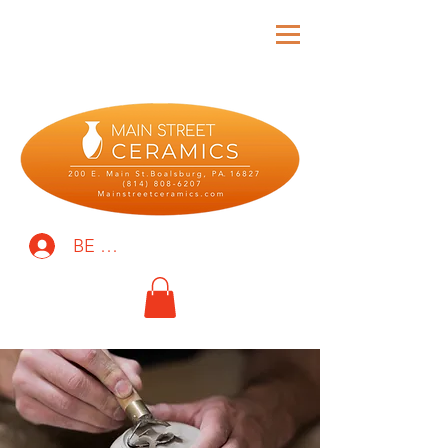
BE THE FIRST TO KNOW!