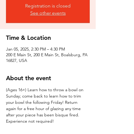
Registration is closed
See other events
Time & Location
Jan 05, 2025, 2:30 PM – 4:30 PM
200 E Main St, 200 E Main St, Boalsburg, PA
16827, USA
About the event
(Ages 16+) Learn how to throw a bowl on 
Sunday; come back to learn how to trim 
your bowl the following Friday! Return 
again for a free hour of glazing any time 
after your piece has been bisque fired. 
Experience not required!