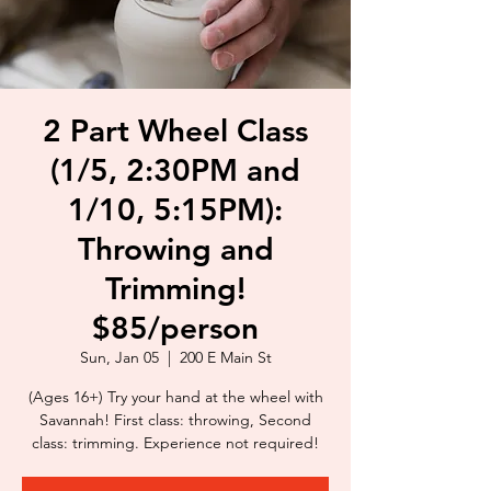
2 Part Wheel Class
(1/5, 2:30PM and
1/10, 5:15PM):
Throwing and
Trimming!
$85/person
Sun, Jan 05
  |  
200 E Main St
(Ages 16+) Try your hand at the wheel with
Savannah! First class: throwing, Second
class: trimming. Experience not required!