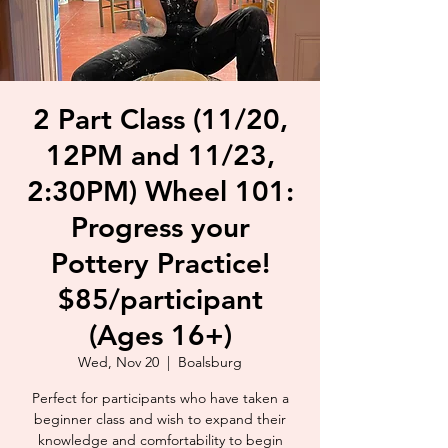
2 Part Class (11/20,
12PM and 11/23,
2:30PM) Wheel 101:
Progress your
Pottery Practice!
$85/participant
(Ages 16+)
Wed, Nov 20
  |  
Boalsburg
Perfect for participants who have taken a
beginner class and wish to expand their
knowledge and comfortability to begin