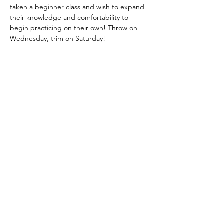
taken a beginner class and wish to expand 
their knowledge and comfortability to 
begin practicing on their own! Throw on 
Wednesday, trim on Saturday!
Tickets
Sale ended
Ticket type
Wheel 101 $85
More info
Price
$85.00
+$2.13 ticket service fee