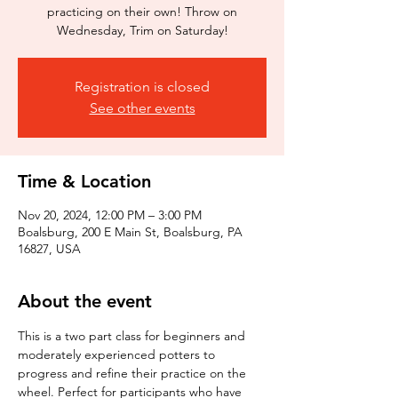
practicing on their own! Throw on
Wednesday, Trim on Saturday!
Registration is closed
See other events
Time & Location
Nov 20, 2024, 12:00 PM – 3:00 PM
Boalsburg, 200 E Main St, Boalsburg, PA
16827, USA
About the event
This is a two part class for beginners and 
moderately experienced potters to 
progress and refine their practice on the 
wheel. Perfect for participants who have 