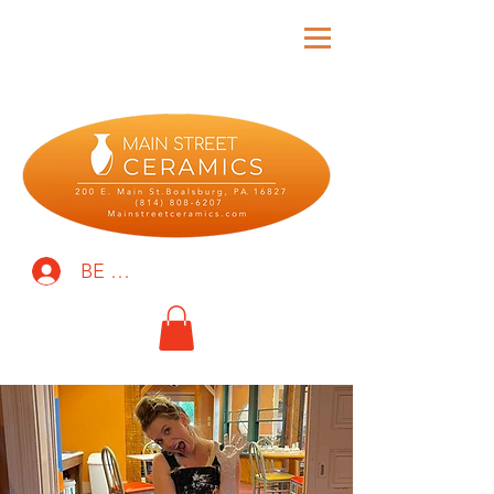
BE THE FIRST TO KNOW!