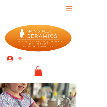
BE THE FIRST TO KNOW!