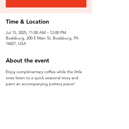
Time & Location
Jul 15, 2025, 11:00 AM – 12:00 PM
Boalsburg, 200 E Main St, Boalsburg, PA
16827, USA
About the event
Enjoy complimentary coffee while the little 
ones listen to a quick seasonal story and 
paint an accompanying pottery piece!
Tickets
Sale ended
Ticket type