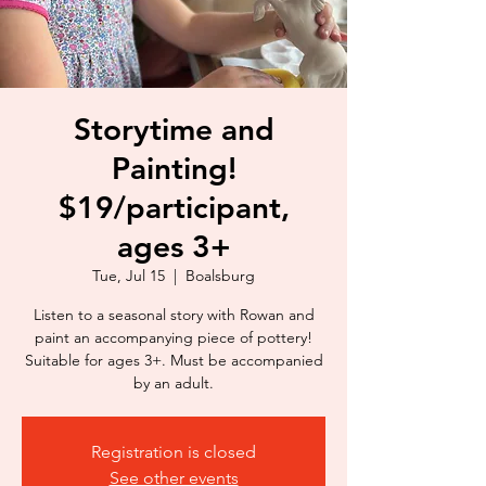
Storytime and
Painting!
$19/participant,
ages 3+
Tue, Jul 15
  |  
Boalsburg
Listen to a seasonal story with Rowan and
paint an accompanying piece of pottery!
Suitable for ages 3+. Must be accompanied
by an adult.
Registration is closed
See other events