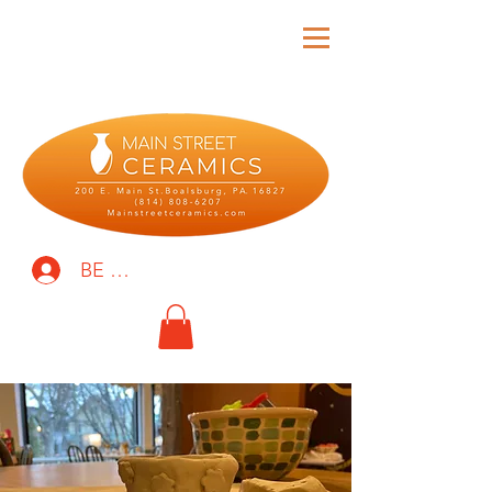
BE THE FIRST TO KNOW!