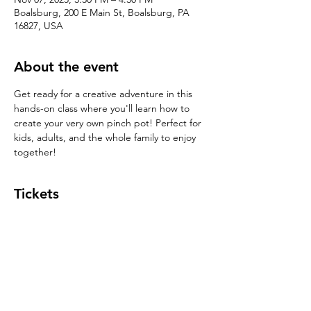
Boalsburg, 200 E Main St, Boalsburg, PA
16827, USA
About the event
Get ready for a creative adventure in this 
hands-on class where you'll learn how to 
create your very own pinch pot! Perfect for 
kids, adults, and the whole family to enjoy 
together!
Tickets
Sale ended
Ticket type
Pinch Pot $39
Price