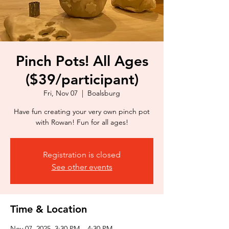
Pinch Pots! All Ages
($39/participant)
Fri, Nov 07
  |  
Boalsburg
Have fun creating your very own pinch pot
with Rowan! Fun for all ages!
Registration is closed
See other events
Time & Location
Nov 07, 2025, 3:30 PM – 4:30 PM