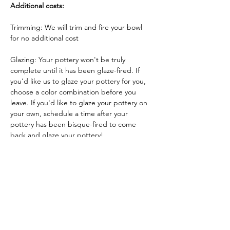
Additional costs:
Trimming: We will trim and fire your bowl 
for no additional cost
Glazing: Your pottery won't be truly 
complete until it has been glaze-fired. If 
you'd like us to glaze your pottery for you, 
choose a color combination before you 
leave. If you'd like to glaze your pottery on 
your own, schedule a time after your 
pottery has been bisque-fired to come 
back and glaze your pottery!
Glazing by employee: $10/piece
Glazing your own piece: One free hour!
Tickets
Sale ended