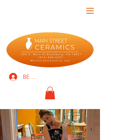
BE THE FIRST TO KNOW!