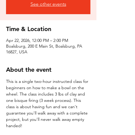
See other events
Time & Location
Apr 22, 2026, 12:00 PM – 2:00 PM
Boalsburg, 200 E Main St, Boalsburg, PA
16827, USA
About the event
This is a single two-hour instructed class for 
beginners on how to make a bowl on the 
wheel. The class includes 3 lbs of clay and 
one bisque firing (3 week process). This 
class is about having fun and we can't 
guarantee you'll walk away with a complete 
project, but you'll never walk away empty 
handed!