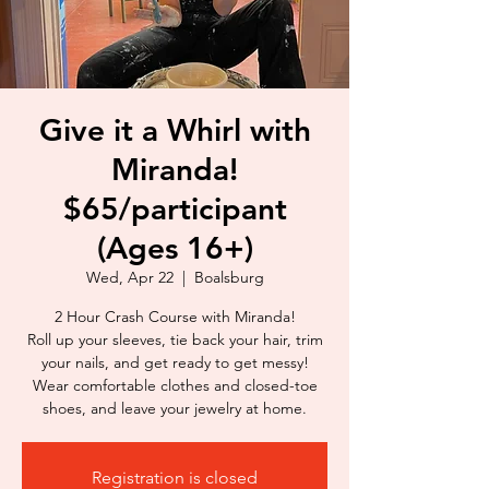
Give it a Whirl with
Miranda!
$65/participant
(Ages 16+)
Wed, Apr 22
  |  
Boalsburg
2 Hour Crash Course with Miranda!
Roll up your sleeves, tie back your hair, trim
your nails, and get ready to get messy!
Wear comfortable clothes and closed-toe
shoes, and leave your jewelry at home.
Registration is closed